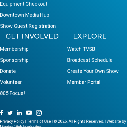
Equipment Checkout
Downtown Media Hub
Show Guest Registration
GET INVOLVED
EXPLORE
Membership
Watch TVSB
Sponsorship
Broadcast Schedule
Donate
Create Your Own Show
Volunteer
Member Portal
805 Focus!
Privacy Policy
|
Terms of Use
|
© 2026. All Rights Reserved. | Website by
Mission Web Marketing