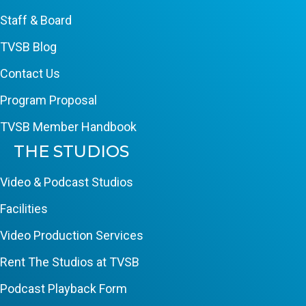
Staff & Board
TVSB Blog
Contact Us
Program Proposal
TVSB Member Handbook
THE STUDIOS
Video & Podcast Studios
Facilities
Video Production Services
Rent The Studios at TVSB
Podcast Playback Form