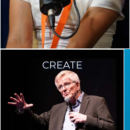
CREATE
CREA