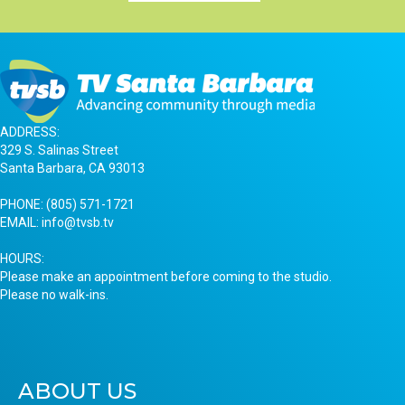
ADDRESS:
329 S. Salinas Street
Santa Barbara, CA 93013
PHONE:
(805) 571-1721
EMAIL:
info@tvsb.tv
HOURS:
Please make an appointment before coming to the studio.
Please no walk-ins.
ABOUT US