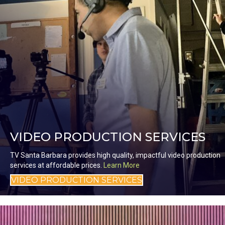
VIDEO PRODUCTION SERVICES
TV Santa Barbara provides high quality, impactful video production
services at affordable prices.
Learn More
VIDEO PRODUCTION SERVICES