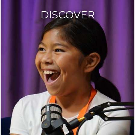
DISCOVER
AB