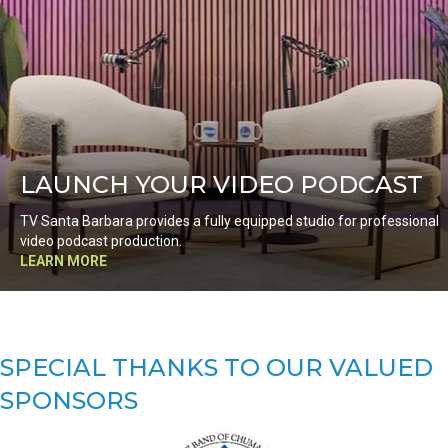
LAUNCH YOUR VIDEO PODCAST
TV Santa Barbara provides a fully equipped studio for professional
video podcast production.
LEARN MORE
SPECIAL THANKS TO OUR VALUED
SPONSORS