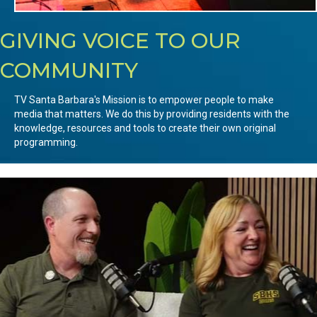
GIVING VOICE TO OUR
COMMUNITY
TV Santa Barbara's Mission is to empower people to make
media that matters. We do this by providing residents with the
knowledge, resources and tools to create their own original
programming.