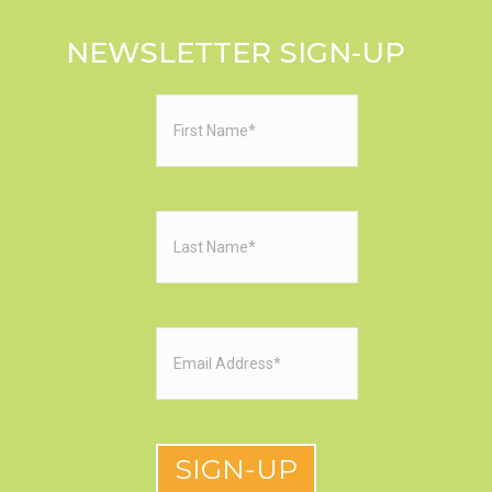
NEWSLETTER SIGN-UP
First
Name
(Required)
Last
Name
(Required)
Email
(Required)