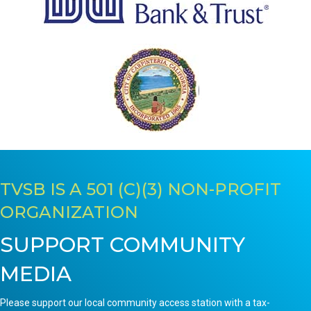
TVSB IS A 501 (C)(3) NON-PROFIT
ORGANIZATION
SUPPORT COMMUNITY
MEDIA
Please support our local community access station with a tax-