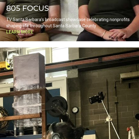
805 FOCUS
TV Santa Barbara’s broadcast showcase celebrating nonprofits
shaping life throughout Santa Barbara County
LEARN MORE