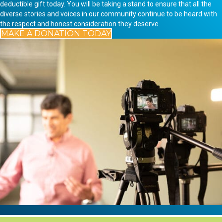
deductible gift today. You will be taking a stand to ensure that all the
diverse stories and voices in our community continue to be heard with
the respect and honest consideration they deserve.
MAKE A DONATION TODAY