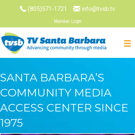
(805)571-1721
info@tvsb.tv
Member Login
SANTA BARBARA’S
COMMUNITY MEDIA
ACCESS CENTER SINCE
1975