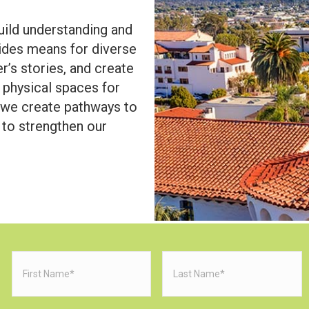
uild understanding and
des means for diverse
r’s stories, and create
d physical spaces for
, we create pathways to
 to strengthen our
First
Last
Name
(Required)
Name
(Requi