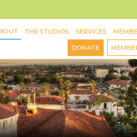
BOUT
THE STUDIOS
SERVICES
MEMBE
DONATE
MEMBE