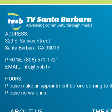
ADDRESS:
329 S. Salinas Street
Santa Barbara, CA 93013
PHONE:
(805) 571-1721
EMAIL:
info@tvsb.tv
HOURS:
Please make an appointment before coming to th
Please no walk-ins.
ABOUT US
THE S