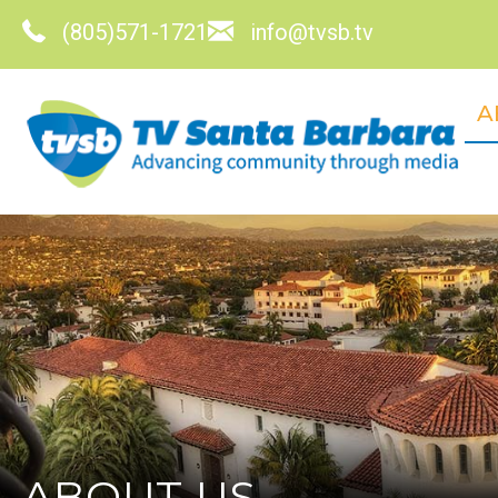
(805)571-1721
info@tvsb.tv
A
ABOUT US