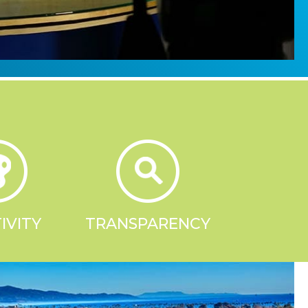
IVITY
TRANSPARENCY