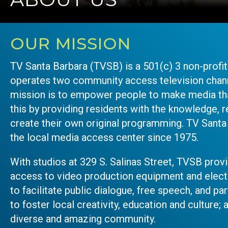
OUR MISSION
TV Santa Barbara (TVSB) is a 501(c) 3 non-profi
operates two community access television chann
mission is to empower people to make media th
this by providing residents with the knowledge, r
create their own original programming. TV Santa
the local media access center since 1975.
With studios at 329 S. Salinas Street, TVSB pro
access to video production equipment and elec
to facilitate public dialogue, free speech, and p
to foster local creativity, education and culture; 
diverse and amazing community.