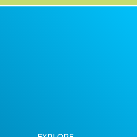
EXPLORE