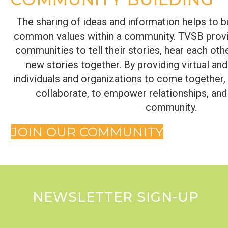
The sharing of ideas and information helps to b
common values within a community. TVSB provi
communities to tell their stories, hear each othe
new stories together. By providing virtual an
individuals and organizations to come together
collaborate, to empower relationships, and
community.
JOIN OUR COMMUNITY
NEWSLETTER SIGN-UP