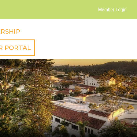
Member Login
RSHIP
R PORTAL