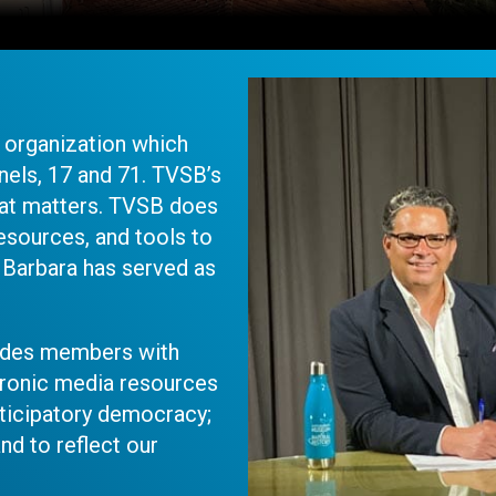
t organization which
els, 17 and 71. TVSB’s
at matters. TVSB does
esources, and tools to
 Barbara has served as
vides members with
tronic media resources
articipatory democracy;
and to reflect our