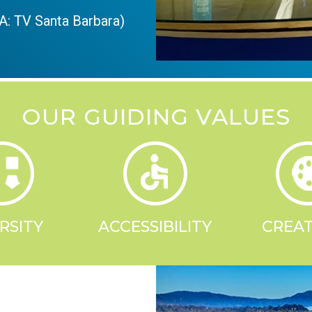
: TV Santa Barbara)
OUR GUIDING VALUES
RSITY
ACCESSIBILITY
CREAT