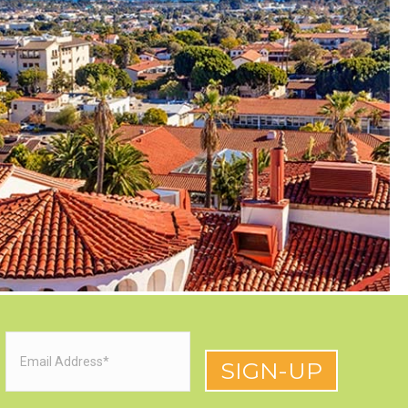
Email
(Required)
red)