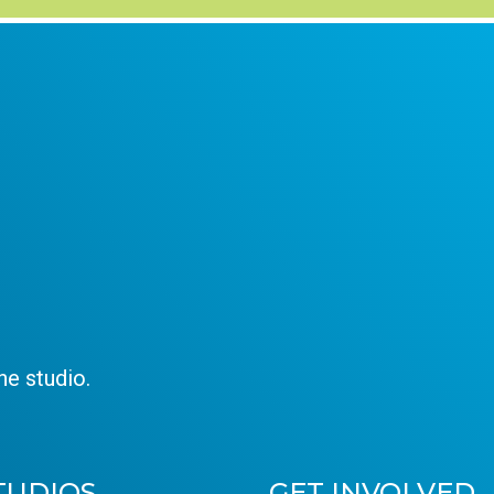
e studio.
TUDIOS
GET INVOLVED