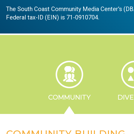
The South Coast Community Media Center's (DBA
Federal tax-ID (EIN) is 71-0910704.
COMMUNITY
DIVE
COMMUNITY BUILDING