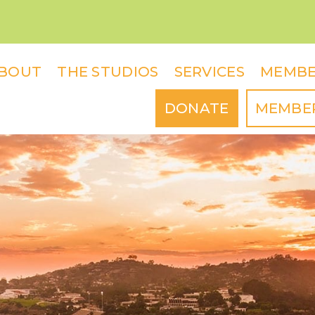
BOUT
THE STUDIOS
SERVICES
MEMBE
DONATE
MEMBE