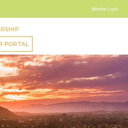
Member Login
RSHIP
R PORTAL