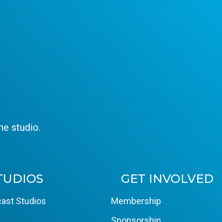
e studio.
TUDIOS
GET INVOLVED
ast Studios
Membership
Sponsorship