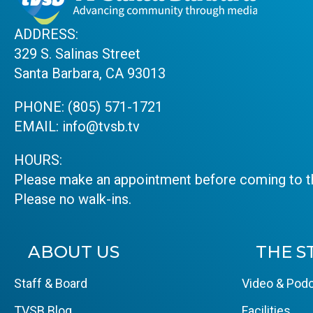
ADDRESS:
329 S. Salinas Street
Santa Barbara, CA 93013
PHONE:
(805) 571-1721
EMAIL:
info@tvsb.tv
HOURS:
Please make an appointment before coming to th
Please no walk-ins.
ABOUT US
THE S
Staff & Board
Video & Podc
TVSB Blog
Facilities