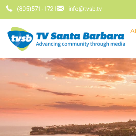
(805)571-1721
info@tvsb.tv
A