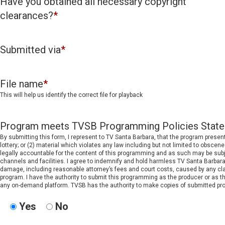
Have you obtained all necessary copyright
clearances?
*
Submitted via
*
File name
*
This will help us identify the correct file for playback
Program meets TVSB Programming Policies Stat
By submitting this form, I represent to TV Santa Barbara, that the program prese
lottery; or (2) material which violates any law including but not limited to obscene 
legally accountable for the content of this programming and as such may be subjec
channels and facilities. I agree to indemnify and hold harmless TV Santa Barbara,
damage, including reasonable attorney’s fees and court costs, caused by any clai
program. I have the authority to submit this programming as the producer or as t
any on-demand platform. TVSB has the authority to make copies of submitted prog
Yes
No