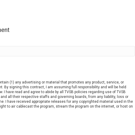
ment
ain (1) any advertising or material that promotes any product, service, or
nt. By signing this contract, I am assuming full responsibility and will be held
w. I have read and agree to abide by all TVSB policies regarding use of TVSB
 all their respective staffs and governing boards, from any liability, loss or
e. I have received appropriate releases for any copyrighted material used in the
ght to air cablecast the program, stream the program on the internet, or host on