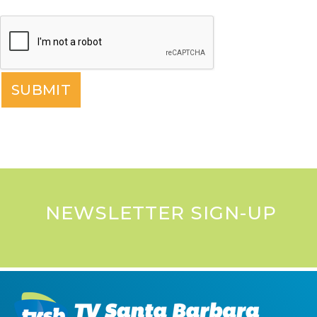
NEWSLETTER SIGN-UP