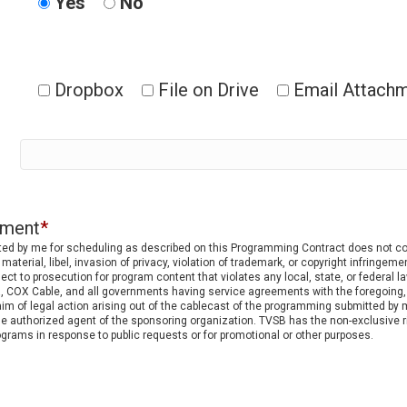
Yes
No
Dropbox
File on Drive
Email Attach
ement
*
nted by me for scheduling as described on this Programming Contract does not cont
material, libel, invasion of privacy, violation of trademark, or copyright infringeme
t to prosecution for program content that violates any local, state, or federal la
 COX Cable, and all governments having service agreements with the foregoing, and
m of legal action arising out of the cablecast of the programming submitted by m
he authorized agent of the sponsoring organization. TVSB has the non-exclusive ri
rams in response to public requests or for promotional or other purposes.