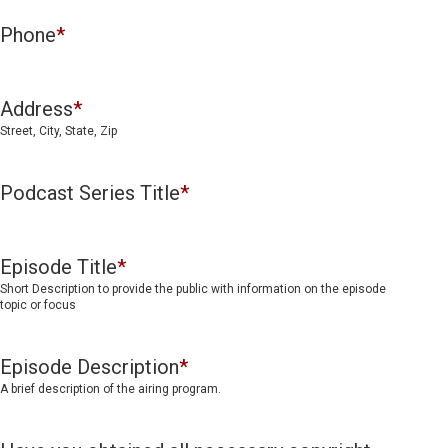
Phone
*
Address
*
Street, City, State, Zip
Podcast Series Title
*
Episode Title
*
Short Description to provide the public with information on the episode
topic or focus
Episode Description
*
A brief description of the airing program.