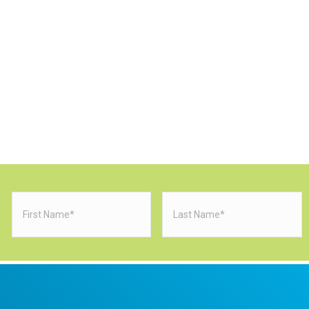
First
Last
Name
(Required)
Name
(Requi