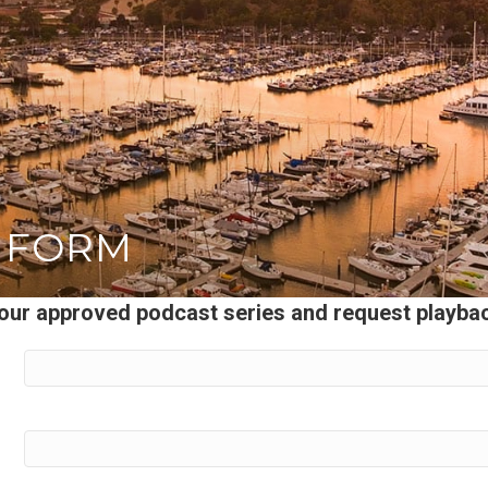
 FORM
 your approved podcast series and request playb