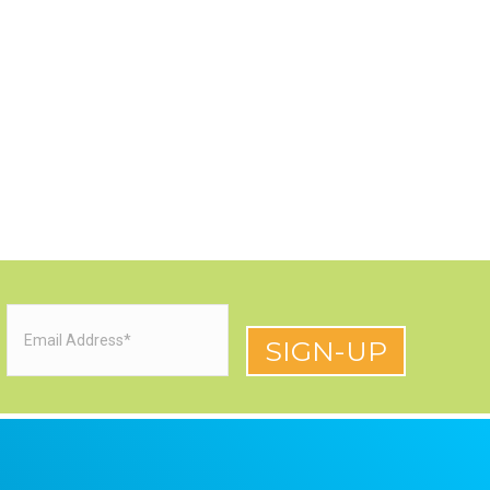
Email
(Required)
red)