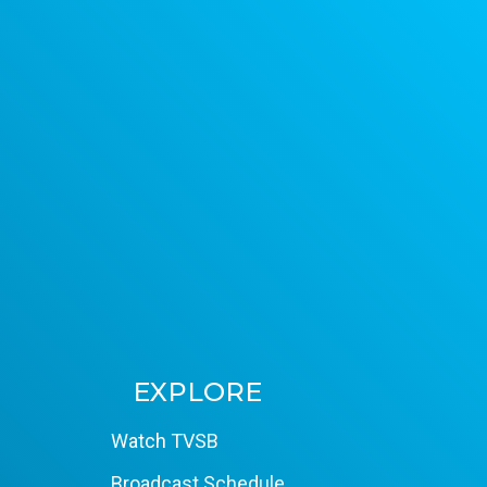
EXPLORE
Watch TVSB
Broadcast Schedule