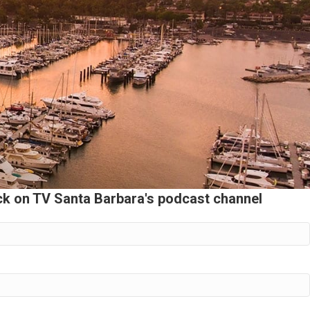
ack on TV Santa Barbara's podcast channel