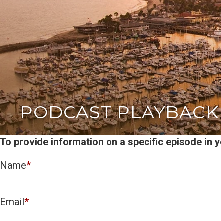
PODCAST PLAYBACK
To provide information on a specific episode in
Name
*
Email
*