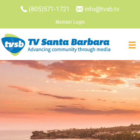
(805)571-1721
info@tvsb.tv
Member Login