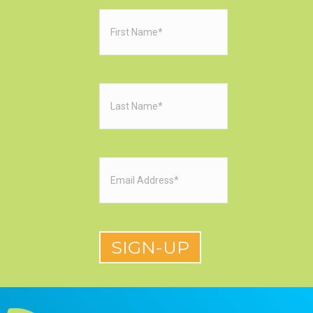
First
Name
(Required)
Last
Name
(Required)
Email
(Required)