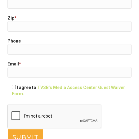
Zip
*
Phone
Email
*
I agree to
TVSB’s Media Access Center Guest Waiver
Form
.