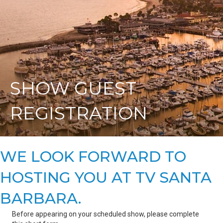
SHOW GUEST
REGISTRATION
WE LOOK FORWARD TO
HOSTING YOU AT TV SANTA
BARBARA.
Before appearing on your scheduled show, please complete