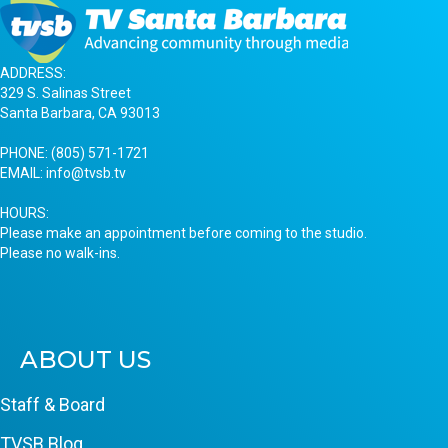
ADDRESS:
329 S. Salinas Street
Santa Barbara, CA 93013
PHONE:
(805) 571-1721
EMAIL:
info@tvsb.tv
HOURS:
Please make an appointment before coming to the studio.
Please no walk-ins.
ABOUT US
Staff & Board
TVSB Blog