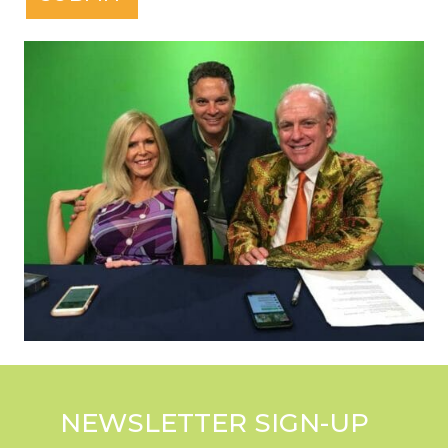
NEWSLETTER SIGN-UP