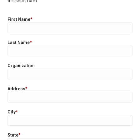
this short form.
First Name
*
Last Name
*
Organization
Address
*
City
*
State
*