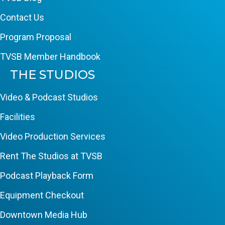
Contact Us
Program Proposal
TVSB Member Handbook
THE STUDIOS
Video & Podcast Studios
Facilities
Video Production Services
Rent The Studios at TVSB
Podcast Playback Form
Equipment Checkout
Downtown Media Hub