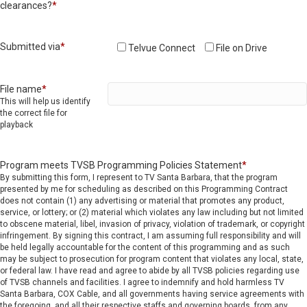
clearances?
*
Submitted via
*
Telvue Connect
File on Drive
File name
*
This will help us identify
the correct file for
playback
Program meets TVSB Programming Policies Statement
*
By submitting this form, I represent to TV Santa Barbara, that the program
presented by me for scheduling as described on this Programming Contract
does not contain (1) any advertising or material that promotes any product,
service, or lottery; or (2) material which violates any law including but not limited
to obscene material, libel, invasion of privacy, violation of trademark, or copyright
infringement. By signing this contract, I am assuming full responsibility and will
be held legally accountable for the content of this programming and as such
may be subject to prosecution for program content that violates any local, state,
or federal law. I have read and agree to abide by all TVSB policies regarding use
of TVSB channels and facilities. I agree to indemnify and hold harmless TV
Santa Barbara, COX Cable, and all governments having service agreements with
the foregoing, and all their respective staffs and governing boards, from any