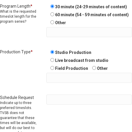
Program Length
*
30 minute (24-29 minutes of content)
What is the requested
60 minute (54 - 59 minutes of content)
timeslot length for the
program series?
Other
Production Type
*
Studio Production
Live broadcast from studio
Field Production
Other
Schedule Request
Indicate up to three
preferred timeslots.
TVSB does not
guarantee that these
times will be available,
but will do our best to