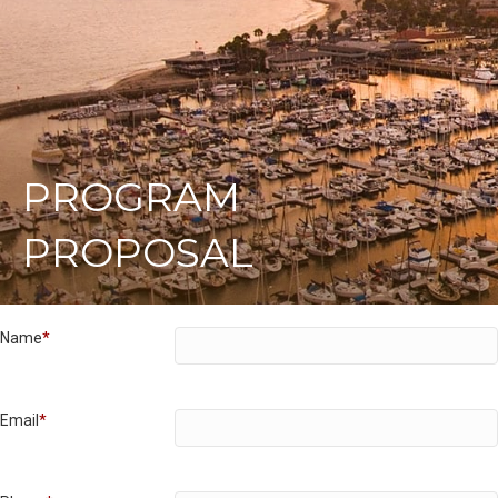
PROGRAM
PROPOSAL
Name
*
Email
*