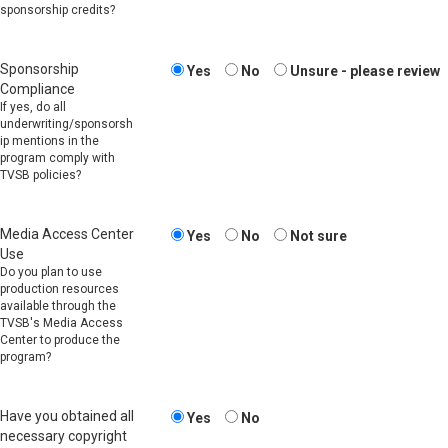
sponsorship credits?
Sponsorship
Yes
No
Unsure - please review
Compliance
If yes, do all
underwriting/sponsorsh
ip mentions in the
program comply with
TVSB policies?
Media Access Center
Yes
No
Not sure
Use
Do you plan to use
production resources
available through the
TVSB's Media Access
Center to produce the
program?
Have you obtained all
Yes
No
necessary copyright