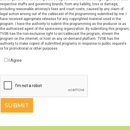
respective staffs and governing boards, from any liability, loss or damage,
including reasonable attorney’s fees and court costs, caused by any claim of
legal action arising out of the cablecast of the programming submitted by me. I
have received appropriate releases for any copyrighted material used in the
program. I have the authority to submit this programming as the producer or as
the authorized agent of the sponsoring organization. By submitting this program,
TVSB has the non-exclusive right to air/cablecast the program, stream the
program on the internet, or host on any on-demand platform. TVSB has the
authority to make copies of submitted programs in response to public requests
or for promotional or other purposes.
I Agree