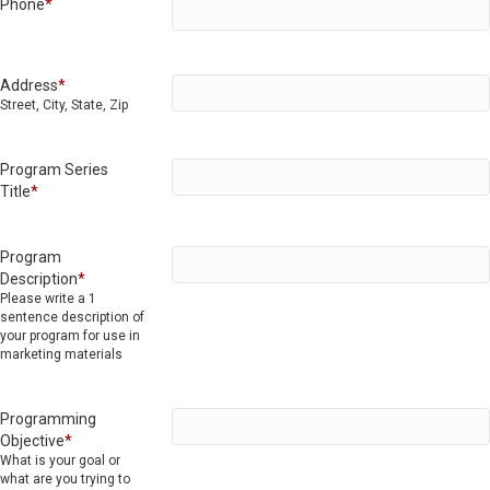
Phone
*
Address
*
Street, City, State, Zip
Program Series
Title
*
Program
Description
*
Please write a 1
sentence description of
your program for use in
marketing materials
Programming
Objective
*
What is your goal or
what are you trying to