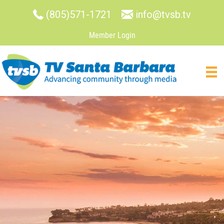
(805)571-1721
info@tvsb.tv
Member Login