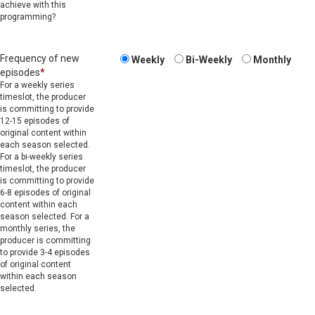
achieve with this
programming?
Frequency of new
Weekly
Bi-Weekly
Monthly
episodes
*
For a weekly series
timeslot, the producer
is committing to provide
12-15 episodes of
original content within
each season selected.
For a bi-weekly series
timeslot, the producer
is committing to provide
6-8 episodes of original
content within each
season selected. For a
monthly series, the
producer is committing
to provide 3-4 episodes
of original content
within each season
selected.