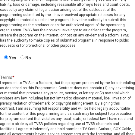
liability, loss or damage, including reasonable attorney’s fees and court costs,
caused by any claim of legal action arising out of the cablecast of the
programming submitted by me. I have received appropriate releases for any
copyrighted material used in the program. I have the authority to submit this
programming as the producer or as the authorized agent of the sponsoring
organization. TVSB has the non-exclusive right to air cablecast the program,
stream the program on the internet, or host on any on-demand platform. TVSB
has the authority to make copies of submitted programs in response to public
requests or for promotional or other purposes.
Yes
No
Terms
*
I represent to TV Santa Barbara, that the program presented by me for scheduling
as described on this Programming Contract does not contain (1) any advertising
or material that promotes any product, service, or lottery; or (2) material which
violates any law including but not limited to obscene material, libel, invasion of
privacy, violation of trademark, or copyright infringement. By signing this
contract, I am assuming full responsibility and will be held legally accountable
for the content of this programming and as such may be subject to prosecution
for program content that violates any local, state, or federal law. I have read and
agree to abide by all TVSB policies regarding use of TVSB channels and
facilities. I agree to indemnify and hold harmless TV Santa Barbara, COX Cable,
and all governments having service agreements with the foregoing, and all their