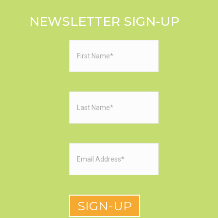
NEWSLETTER SIGN-UP
First
Name
(Required)
Last
Name
(Required)
Email
(Required)