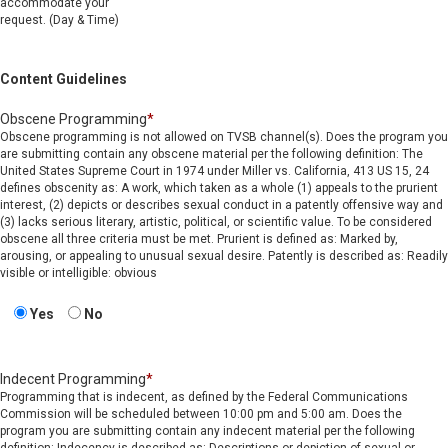
accommodate your
request. (Day & Time)
Content Guidelines
Obscene Programming
*
Obscene programming is not allowed on TVSB channel(s). Does the program you
are submitting contain any obscene material per the following definition: The
United States Supreme Court in 1974 under Miller vs. California, 413 US 15, 24
defines obscenity as: A work, which taken as a whole (1) appeals to the prurient
interest, (2) depicts or describes sexual conduct in a patently offensive way and
(3) lacks serious literary, artistic, political, or scientific value. To be considered
obscene all three criteria must be met. Prurient is defined as: Marked by,
arousing, or appealing to unusual sexual desire. Patently is described as: Readily
visible or intelligible: obvious
Yes
No
Indecent Programming
*
Programming that is indecent, as defined by the Federal Communications
Commission will be scheduled between 10:00 pm and 5:00 am. Does the
program you are submitting contain any indecent material per the following