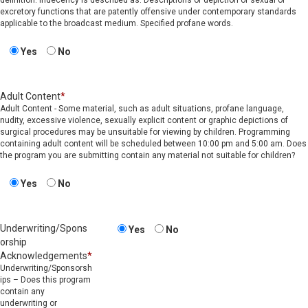
definition: Indecency is described as: Descriptions or depiction of sexual or
excretory functions that are patently offensive under contemporary standards
applicable to the broadcast medium. Specified profane words.
Yes
No
Adult Content
*
Adult Content - Some material, such as adult situations, profane language,
nudity, excessive violence, sexually explicit content or graphic depictions of
surgical procedures may be unsuitable for viewing by children. Programming
containing adult content will be scheduled between 10:00 pm and 5:00 am. Does
the program you are submitting contain any material not suitable for children?
Yes
No
Underwriting/Spons
Yes
No
orship
Acknowledgements
*
Underwriting/Sponsorsh
ips – Does this program
contain any
underwriting or