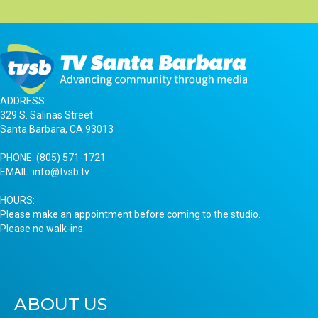
ADDRESS:
329 S. Salinas Street
Santa Barbara, CA 93013
PHONE:
(805) 571-1721
EMAIL:
info@tvsb.tv
HOURS:
Please make an appointment before coming to the studio.
Please no walk-ins.
ABOUT US