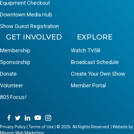
Equipment Checkout
Downtown Media Hub
Show Guest Registration
GET INVOLVED
EXPLORE
Membership
Watch TVSB
Sponsorship
Broadcast Schedule
Donate
Create Your Own Show
Volunteer
Member Portal
805 Focus!
Privacy Policy
|
Terms of Use
|
© 2026. All Rights Reserved. | Website by
Mission Web Marketing