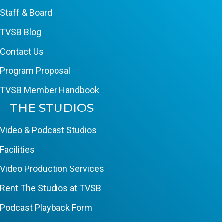
Staff & Board
TVSB Blog
Contact Us
Program Proposal
TVSB Member Handbook
THE STUDIOS
Video & Podcast Studios
Facilities
Video Production Services
Rent The Studios at TVSB
Podcast Playback Form