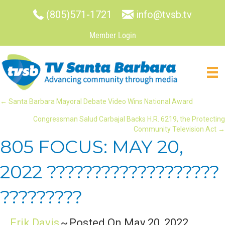
(805)571-1721
info@tvsb.tv
Member Login
POSTS
← Santa Barbara Mayoral Debate Video Wins National Award
Congressman Salud Carbajal Backs H.R. 6219, the Protecting
NAVIGATION
Community Television Act →
805 FOCUS: MAY 20,
2022 ???????????????????
?????????
Erik Davis
~
Posted On May 20, 2022