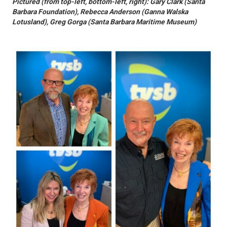
Pictured (from top-left, bottom-left, right): Gary Clark (Santa
Barbara Foundation), Rebecca Anderson (Ganna Walska
Lotusland), Greg Gorga (Santa Barbara Maritime Museum)