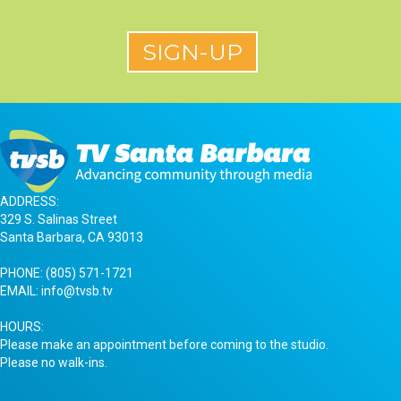
ADDRESS:
329 S. Salinas Street
Santa Barbara, CA 93013
PHONE:
(805) 571-1721
EMAIL:
info@tvsb.tv
HOURS:
Please make an appointment before coming to the studio.
Please no walk-ins.