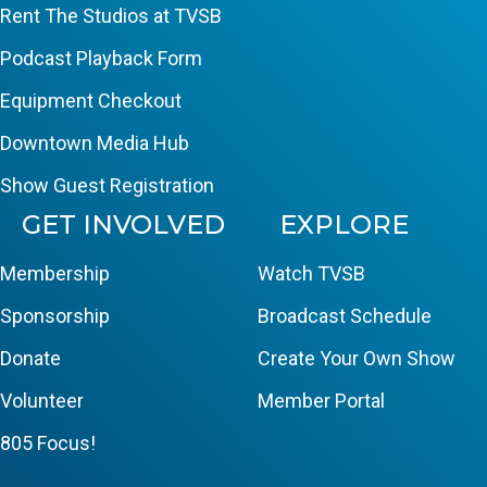
Rent The Studios at TVSB
Podcast Playback Form
Equipment Checkout
Downtown Media Hub
Show Guest Registration
GET INVOLVED
EXPLORE
Membership
Watch TVSB
Sponsorship
Broadcast Schedule
Donate
Create Your Own Show
Volunteer
Member Portal
805 Focus!