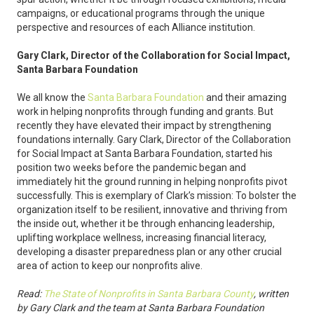
campaigns, or educational programs through the unique
perspective and resources of each Alliance institution.
Gary Clark, Director of the Collaboration for Social Impact,
Santa Barbara Foundation
We all know the
Santa Barbara Foundation
and their amazing
work in helping nonprofits through funding and grants. But
recently they have elevated their impact by strengthening
foundations internally. Gary Clark, Director of the Collaboration
for Social Impact at Santa Barbara Foundation, started his
position two weeks before the pandemic began and
immediately hit the ground running in helping nonprofits pivot
successfully. This is exemplary of Clark’s mission: To bolster the
organization itself to be resilient, innovative and thriving from
the inside out, whether it be through enhancing leadership,
uplifting workplace wellness, increasing financial literacy,
developing a disaster preparedness plan or any other crucial
area of action to keep our nonprofits alive.
Read:
The State of Nonprofits in Santa Barbara County
, written
by Gary Clark and the team at Santa Barbara Foundation