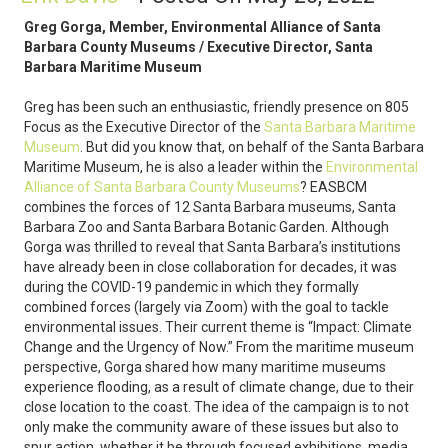
Greg Gorga, Member, Environmental Alliance of Santa
Barbara County Museums / Executive Director, Santa
Barbara Maritime Museum
Greg has been such an enthusiastic, friendly presence on 805
Focus as the Executive Director of the
Santa Barbara Maritime
Museum
. But did you know that, on behalf of the Santa Barbara
Maritime Museum, he is also a leader within the
Environmental
Alliance of Santa Barbara County Museums
? EASBCM
combines the forces of 12 Santa Barbara museums, Santa
Barbara Zoo and Santa Barbara Botanic Garden. Although
Gorga was thrilled to reveal that Santa Barbara’s institutions
have already been in close collaboration for decades, it was
during the COVID-19 pandemic in which they formally
combined forces (largely via Zoom) with the goal to tackle
environmental issues. Their current theme is “Impact: Climate
Change and the Urgency of Now.” From the maritime museum
perspective, Gorga shared how many maritime museums
experience flooding, as a result of climate change, due to their
close location to the coast. The idea of the campaign is to not
only make the community aware of these issues but also to
spur action, whether it be through focused exhibitions, media