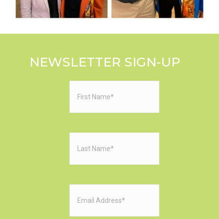
NEWSLETTER SIGN-UP
First
Name
(Required)
Last
Name
(Required)
Email
(Required)