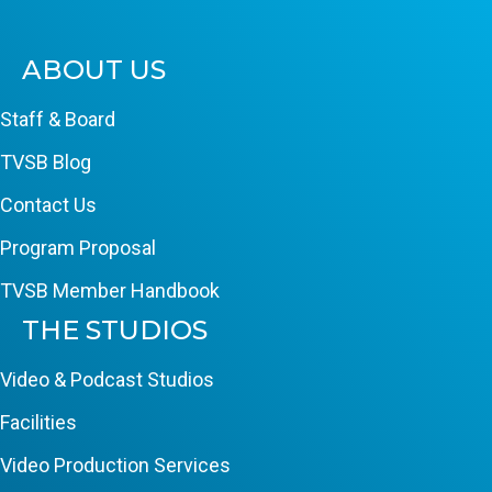
ABOUT US
Staff & Board
TVSB Blog
Contact Us
Program Proposal
TVSB Member Handbook
THE STUDIOS
Video & Podcast Studios
Facilities
Video Production Services