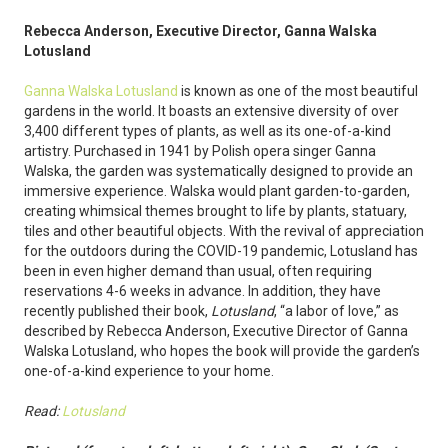
Rebecca Anderson, Executive Director, Ganna Walska
Lotusland
Ganna Walska Lotusland
is known as one of the most beautiful
gardens in the world. It boasts an extensive diversity of over
3,400 different types of plants, as well as its one-of-a-kind
artistry. Purchased in 1941 by Polish opera singer Ganna
Walska, the garden was systematically designed to provide an
immersive experience. Walska would plant garden-to-garden,
creating whimsical themes brought to life by plants, statuary,
tiles and other beautiful objects. With the revival of appreciation
for the outdoors during the COVID-19 pandemic, Lotusland has
been in even higher demand than usual, often requiring
reservations 4-6 weeks in advance. In addition, they have
recently published their book,
Lotusland
, “a labor of love,” as
described by Rebecca Anderson, Executive Director of Ganna
Walska Lotusland, who hopes the book will provide the garden’s
one-of-a-kind experience to your home.
Read:
Lotusland