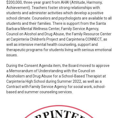
$200,000, three-year grant from AHA! (Attitude, Harmony,
Achievement). Teachers foster strong relationships with
students and administer activities which develop a positive
school climate. Counselors and psychologists are available to all
students and their families. There is support from the Santa
Barbara Mental Wellness Center, Family Service Agency,
Council on Alcohol and Drug Abuse, the Family Resource Center
at Carpinteria Children’s Project and Carpinteria CONNECT, as
well as intensive mental health counseling, support and
therapeutic programs for students living with serious emotional
issues.
During the Consent Agenda item, the Board moved to approve
a Memorandum of Understanding with the Council on
Alcoholism and Drug Abuse for a School-Based Therapist at
Carpinteria High School during Summer 2022, as well as a
Contract with Family Service Agency for social work, school-
based and summer counseling services.