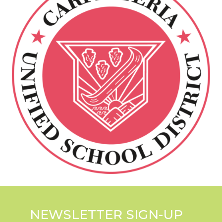
NEWSLETTER SIGN-UP