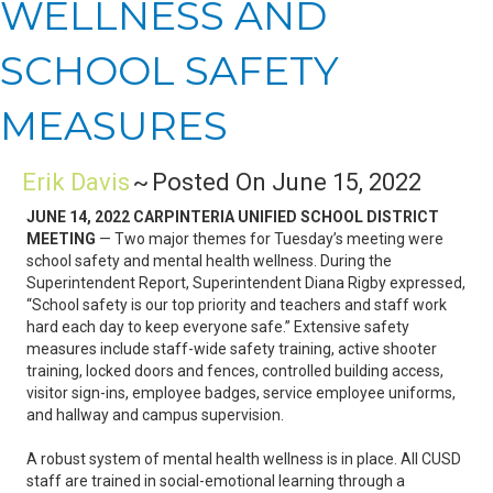
WELLNESS AND
SCHOOL SAFETY
MEASURES
Erik Davis
~
Posted On June 15, 2022
JUNE 14, 2022 CARPINTERIA UNIFIED SCHOOL DISTRICT
MEETING
— Two major themes for Tuesday’s meeting were
school safety and mental health wellness. During the
Superintendent Report, Superintendent Diana Rigby expressed,
“School safety is our top priority and teachers and staff work
hard each day to keep everyone safe.” Extensive safety
measures include staff-wide safety training, active shooter
training, locked doors and fences, controlled building access,
visitor sign-ins, employee badges, service employee uniforms,
and hallway and campus supervision.
A robust system of mental health wellness is in place. All CUSD
staff are trained in social-emotional learning through a