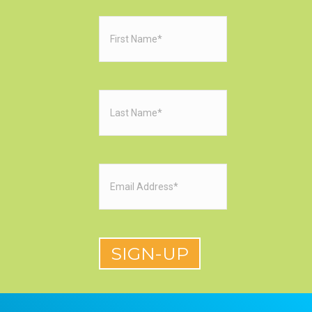
First
Name
(Required)
Last
Name
(Required)
Email
(Required)