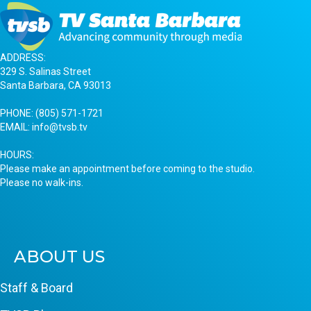
ADDRESS:
329 S. Salinas Street
Santa Barbara, CA 93013
PHONE:
(805) 571-1721
EMAIL:
info@tvsb.tv
HOURS:
Please make an appointment before coming to the studio.
Please no walk-ins.
ABOUT US
Staff & Board