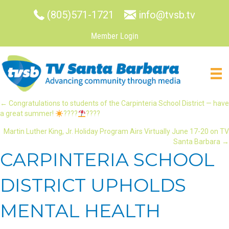
(805)571-1721
info@tvsb.tv
Member Login
POSTS
← Congratulations to students of the Carpinteria School District — have
a great summer!
????
????
NAVIGATION
Martin Luther King, Jr. Holiday Program Airs Virtually June 17-20 on TV
Santa Barbara →
CARPINTERIA SCHOOL
DISTRICT UPHOLDS
MENTAL HEALTH