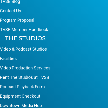
TVSB Blog
Contact Us
Program Proposal
TVSB Member Handbook
THE STUDIOS
Video & Podcast Studios
Facilities
Video Production Services
Rent The Studios at TVSB
Podcast Playback Form
Equipment Checkout
Downtown Media Hub