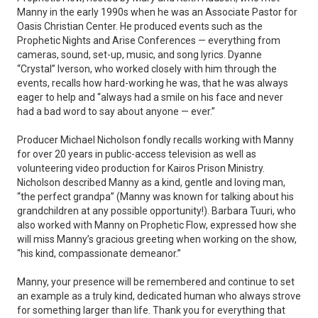
Manny in the early 1990s when he was an Associate Pastor for
Oasis Christian Center. He produced events such as the
Prophetic Nights and Arise Conferences — everything from
cameras, sound, set-up, music, and song lyrics. Dyanne
“Crystal” Iverson, who worked closely with him through the
events, recalls how hard-working he was, that he was always
eager to help and “always had a smile on his face and never
had a bad word to say about anyone — ever.”
Producer Michael Nicholson fondly recalls working with Manny
for over 20 years in public-access television as well as
volunteering video production for Kairos Prison Ministry.
Nicholson described Manny as a kind, gentle and loving man,
“the perfect grandpa” (Manny was known for talking about his
grandchildren at any possible opportunity!). Barbara Tuuri, who
also worked with Manny on Prophetic Flow, expressed how she
will miss Manny’s gracious greeting when working on the show,
“his kind, compassionate demeanor.”
Manny, your presence will be remembered and continue to set
an example as a truly kind, dedicated human who always strove
for something larger than life. Thank you for everything that