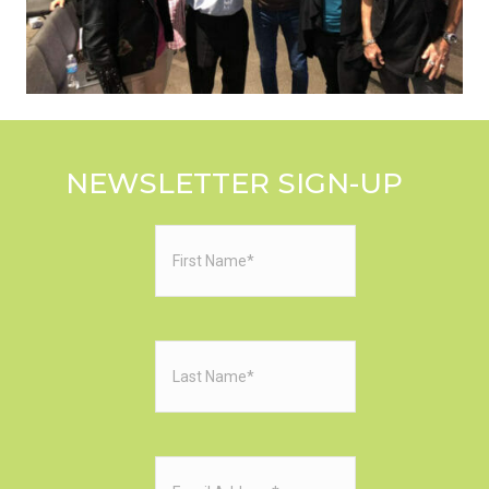
NEWSLETTER SIGN-UP
First
Name
(Required)
Last
Name
(Required)
Email
(Required)