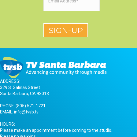
ADDRESS:
329 S. Salinas Street
Santa Barbara, CA 93013
PHONE:
(805) 571-1721
EMAIL:
info@tvsb.tv
HOURS:
Please make an appointment before coming to the studio.
Please no walk-ins.