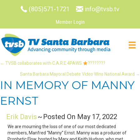
(805)571-1721
info@tvsb.tv
Member Login
POSTS
← TVSB collaborates with C.A.R.E.4PAWS
????????
Santa Barbara Mayoral Debate Video Wins National Award →
NAVIGATION
IN MEMORY OF MANNY
ERNST
Erik Davis
~
Posted On May 17, 2022
We are mourning the loss of one of our most dedicated
members, Manfred “Manny” Ernst. Manny was a producer of
Prophetic Flow, hosted by Mary and Keith Hudson, who met