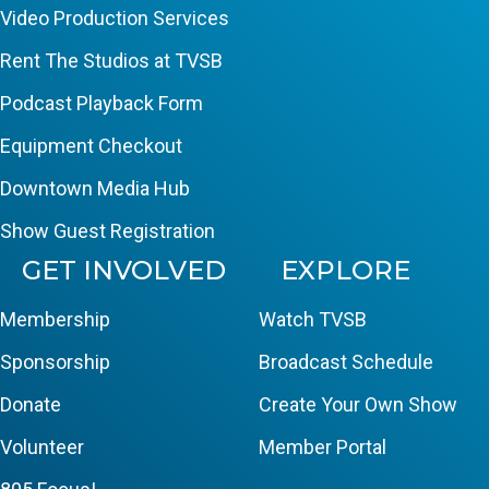
Video Production Services
Rent The Studios at TVSB
Podcast Playback Form
Equipment Checkout
Downtown Media Hub
Show Guest Registration
GET INVOLVED
EXPLORE
Membership
Watch TVSB
Sponsorship
Broadcast Schedule
Donate
Create Your Own Show
Volunteer
Member Portal