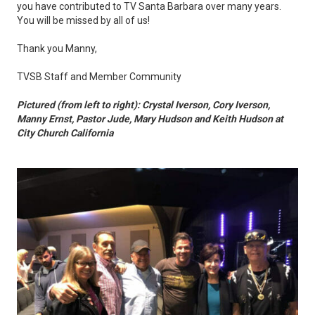
you have contributed to TV Santa Barbara over many years.
You will be missed by all of us!
Thank you Manny,
TVSB Staff and Member Community
Pictured (from left to right): Crystal Iverson, Cory Iverson,
Manny Ernst, Pastor Jude, Mary Hudson and Keith Hudson at
City Church California