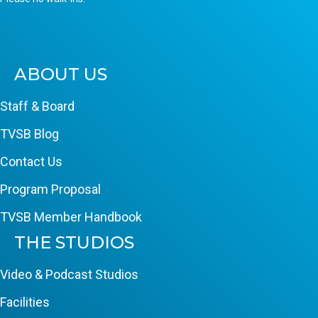
ABOUT US
Staff & Board
TVSB Blog
Contact Us
Program Proposal
TVSB Member Handbook
THE STUDIOS
Video & Podcast Studios
Facilities