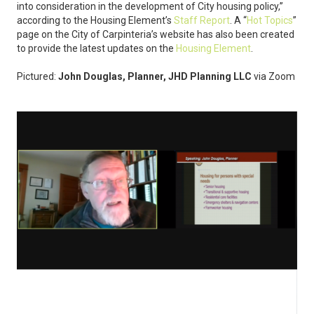
into consideration in the development of City housing policy,”
according to the Housing Element’s
Staff Report
. A “
Hot Topics
”
page on the City of Carpinteria’s website has also been created
to provide the latest updates on the
Housing Element
.
Pictured:
John Douglas, Planner, JHD Planning LLC
via Zoom