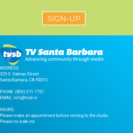
ADDRESS:
329 S. Salinas Street
Santa Barbara, CA 93013
PHONE:
(805) 571-1721
EMAIL:
info@tvsb.tv
HOURS:
Please make an appointment before coming to the studio.
Please no walk-ins.