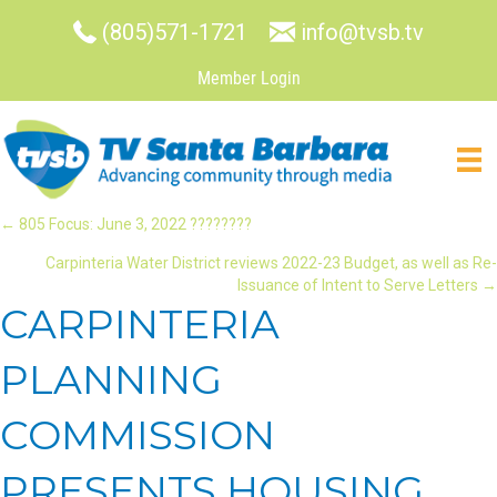
(805)571-1721
info@tvsb.tv
Member Login
POSTS
← 805 Focus: June 3, 2022 ????????
Carpinteria Water District reviews 2022-23 Budget, as well as Re-
NAVIGATION
Issuance of Intent to Serve Letters →
CARPINTERIA
PLANNING
COMMISSION
PRESENTS HOUSING