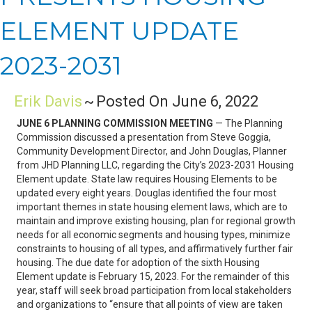
ELEMENT UPDATE
2023-2031
Erik Davis
~
Posted On June 6, 2022
JUNE 6 PLANNING COMMISSION MEETING
— The Planning
Commission discussed a presentation from Steve Goggia,
Community Development Director, and John Douglas, Planner
from JHD Planning LLC, regarding the City’s 2023-2031 Housing
Element update. State law requires Housing Elements to be
updated every eight years. Douglas identified the four most
important themes in state housing element laws, which are to
maintain and improve existing housing, plan for regional growth
needs for all economic segments and housing types, minimize
constraints to housing of all types, and affirmatively further fair
housing. The due date for adoption of the sixth Housing
Element update is February 15, 2023. For the remainder of this
year, staff will seek broad participation from local stakeholders
and organizations to “ensure that all points of view are taken