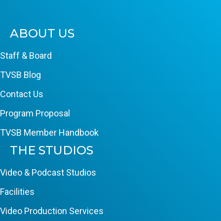
ABOUT US
Staff & Board
TVSB Blog
Contact Us
Program Proposal
TVSB Member Handbook
THE STUDIOS
Video & Podcast Studios
Facilities
Video Production Services