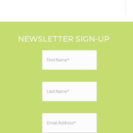
NEWSLETTER SIGN-UP
First
Name
(Required)
Last
Name
(Required)
Email
(Required)