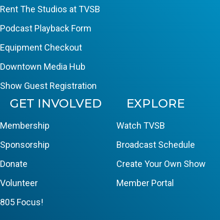
Rent The Studios at TVSB
Podcast Playback Form
Equipment Checkout
Downtown Media Hub
Show Guest Registration
GET INVOLVED
EXPLORE
Membership
Watch TVSB
Sponsorship
Broadcast Schedule
Donate
Create Your Own Show
Volunteer
Member Portal
805 Focus!