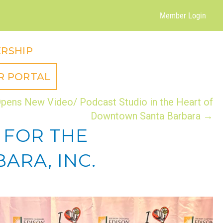
Member Login
RSHIP
R PORTAL
pens New Video/ Podcast Studio in the Heart of
Downtown Santa Barbara →
 FOR THE
RA, INC.