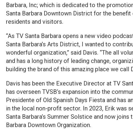
Barbara, Inc; which is dedicated to the promoti
Santa Barbara Downtown District for the benefit
residents and visitors.
“As TV Santa Barbara opens a new video podcast 
Santa Barbara’s Arts District, I wanted to contrib
wonderful organization,” said Davis. “The all vol
and has a long history of leading change, organi
building the brand of this amazing place we cal
Davis has been the Executive Director at TV San
has overseen TVSB’s expansion into the communit
Presidente of Old Spanish Days Fiesta and has an
in the local non-profit sector. In 2023, Erik was 
Santa Barbara’s Summer Solstice and now joins t
Barbara Downtown Organization.