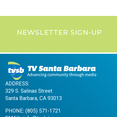
NEWSLETTER SIGN-UP
ADDRESS:
329 S. Salinas Street
Santa Barbara, CA 93013
PHONE:
(805) 571-1721