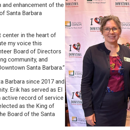
on and enhancement of the
 of Santa Barbara
center in the heart of
ute my voice this
unteer Board of Directors
zing community, and
l Downtown Santa Barbara.”
ta Barbara since 2017 and
y. Erik has served as El
 active record of service
selected as the King of
he Board of the Santa