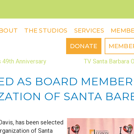
BOUT
THE STUDIOS
SERVICES
MEMBE
DONATE
MEMBE
 49th Anniversary
TV Santa Barbara O
CTED AS BOARD MEMBER
TION OF SANTA BARBA
Davis, has been selected
ganization of Santa