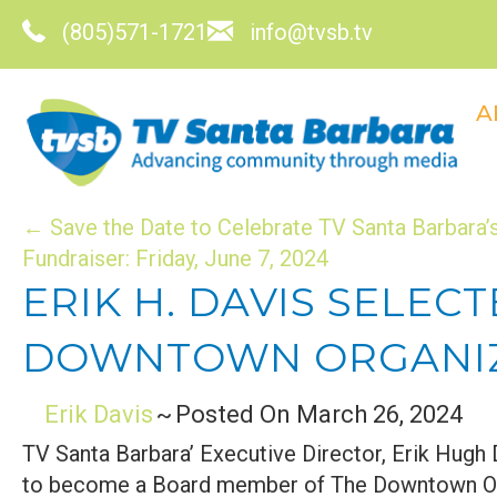
(805)571-1721
info@tvsb.tv
A
POSTS
← Save the Date to Celebrate TV Santa Barbara’s
Fundraiser: Friday, June 7, 2024
NAVIGATION
ERIK H. DAVIS SELE
DOWNTOWN ORGANIZA
Erik Davis
~
Posted On March 26, 2024
TV Santa Barbara’ Executive Director, Erik Hugh 
to become a Board member of The Downtown Or