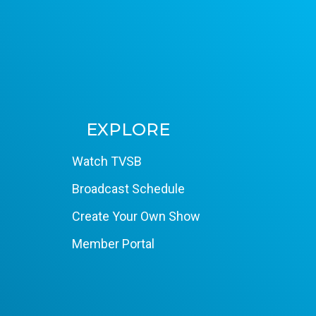
EXPLORE
Watch TVSB
Broadcast Schedule
Create Your Own Show
Member Portal