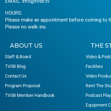
EMAIL:
info@tvsb.tv
HOURS:
Please make an appointment before coming to th
Please no walk-ins.
ABOUT US
THE S
Staff & Board
Video & Podc
TVSB Blog
Facilities
Contact Us
Video Produc
Program Proposal
Rent The Stu
TVSB Member Handbook
Podcast Pla
Equipment 