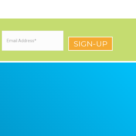
Email
(Required)
red)