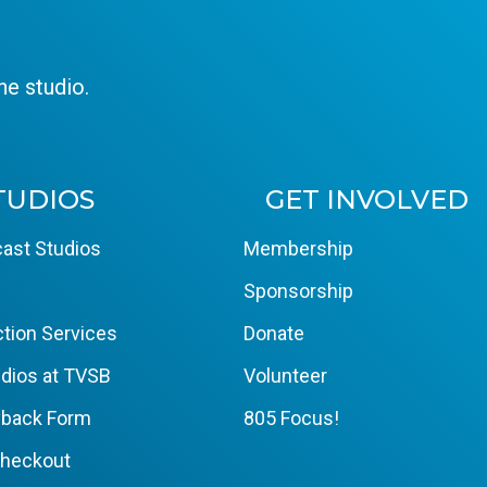
e studio.
TUDIOS
GET INVOLVED
ast Studios
Membership
Sponsorship
tion Services
Donate
dios at TVSB
Volunteer
yback Form
805 Focus!
Checkout