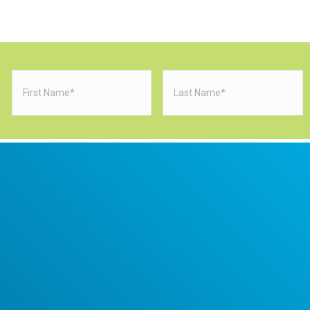
First
Last
Name
(Required)
Name
(Requi