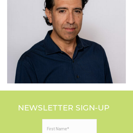
NEWSLETTER SIGN-UP
First
Name
(Required)