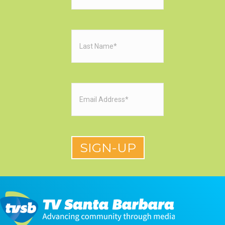
Last
Name
(Required)
Email
(Required)