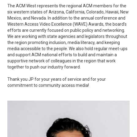
The ACM West represents the regional ACM members for the
six western states of Arizona, California, Colorado, Hawaii, New
Mexico, and Nevada. In addition to the annual conference and
Western Access Video Excellence (WAVE) Awards, the board’s
efforts are currently focused on public policy and networking.
We are working with state agencies and legislators throughout
the region promoting inclusion, media literacy, and keeping
media accessible to the people. We also hold regular meet-ups
and support ACM national efforts to build and maintain a
supportive network of colleagues in the region that work
together to push our industry forward.
Thank you JP for your years of service and for your
commitment to community access media!