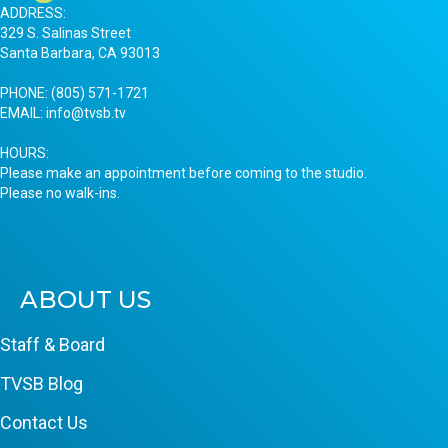
ADDRESS:
329 S. Salinas Street
Santa Barbara, CA 93013
PHONE:
(805) 571-1721
EMAIL:
info@tvsb.tv
HOURS:
Please make an appointment before coming to the studio.
Please no walk-ins.
ABOUT US
Staff & Board
TVSB Blog
Contact Us