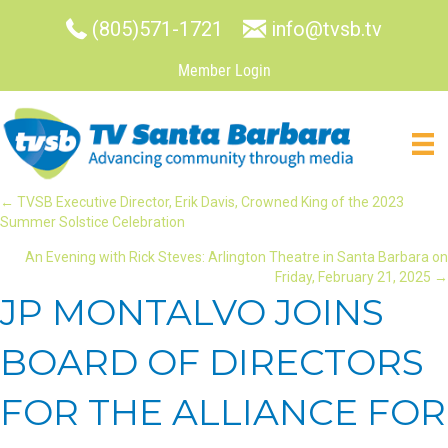
(805)571-1721
info@tvsb.tv
Member Login
POSTS
← TVSB Executive Director, Erik Davis, Crowned King of the 2023
Summer Solstice Celebration
NAVIGATION
An Evening with Rick Steves: Arlington Theatre in Santa Barbara on
Friday, February 21, 2025 →
JP MONTALVO JOINS
BOARD OF DIRECTORS
FOR THE ALLIANCE FOR