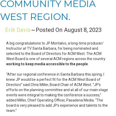
COMMUNITY MEDIA
WEST REGION.
Erik Davis
~
Posted On August 8, 2023
A big congratulations to JP Montalvo, a long-time producer/
Instructor at TV Santa Barbara, for being nominated and
selected to the Board of Directors for ACM West. The ACM
West Board is one of several ACM regions across the country
working to keep media accessible to the people
.
“After our regional conference in Santa Barbara this spring, I
knew JP would be a perfect fit for the ACM West Board of
Directors” said Chris Miller, Board Chair of ACM West. “JP’s
efforts on the planning committee and at all of our main stage
events were integral to making the conference a success,”
added Miller, Chief Operating Officer, Pasadena Media. “The
board is very pleased to add JP’s experience and talents to the
team.”