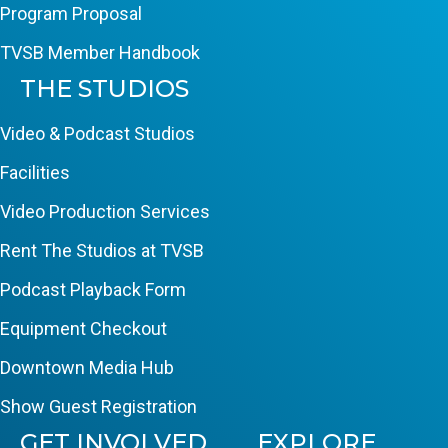
Program Proposal
TVSB Member Handbook
THE STUDIOS
Video & Podcast Studios
Facilities
Video Production Services
Rent The Studios at TVSB
Podcast Playback Form
Equipment Checkout
Downtown Media Hub
Show Guest Registration
GET INVOLVED
EXPLORE