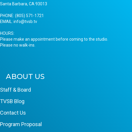
Santa Barbara, CA 93013
PHONE:
(805) 571-1721
EMAIL:
info@tvsb.tv
HOURS:
Please make an appointment before coming to the studio.
Please no walk-ins.
ABOUT US
Staff & Board
TVSB Blog
Contact Us
Program Proposal