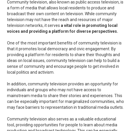
Community television, also known as public access television, is
a form of media that allows local residents to produce and
broadcast their own content on television. While community
television may not have the reach and resources of major
television networks, it serves
a vital role in promoting local
voices and providing a platform for diverse perspectives.
One of the most important benefits of community television is
that it promotes local democracy and civic engagement. By
providing a platform for residents to share their thoughts and
ideas on local issues, community television can help to build a
sense of community and encourage people to get involved in
local politics and activism.
In addition, community television provides an opportunity for
individuals and groups who may not have access to
mainstream media to share their stories and experiences. This
can be especially important for marginalized communities, who
may face barriers to representation in traditional media outlets.
Community television also serves as a valuable educational
tool, providing opportunities for people to learn about media
production and broadcast technology. This can be especially