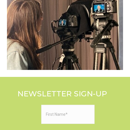
NEWSLETTER SIGN-UP
First
Name
(Required)