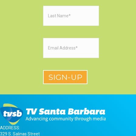
Last
Name
(Required)
Email
(Required)
ADDRESS:
329 S. Salinas Street