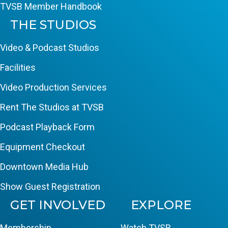
TVSB Member Handbook
THE STUDIOS
Video & Podcast Studios
Facilities
Video Production Services
Rent The Studios at TVSB
Podcast Playback Form
Equipment Checkout
Downtown Media Hub
Show Guest Registration
GET INVOLVED
EXPLORE
Membership
Watch TVSB