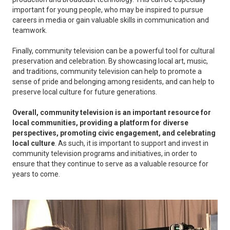
important for young people, who may be inspired to pursue
careers in media or gain valuable skills in communication and
teamwork.
Finally, community television can be a powerful tool for cultural
preservation and celebration. By showcasing local art, music,
and traditions, community television can help to promote a
sense of pride and belonging among residents, and can help to
preserve local culture for future generations.
Overall, community television is an important resource for
local communities, providing a platform for diverse
perspectives, promoting civic engagement, and celebrating
local culture
. As such, it is important to support and invest in
community television programs and initiatives, in order to
ensure that they continue to serve as a valuable resource for
years to come.