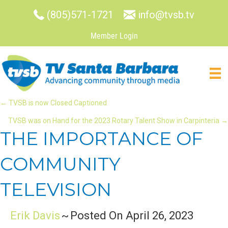
(805)571-1721
info@tvsb.tv
Member Login
POSTS
← TVSB is now Closed Captioned
TVSB was on Hand for the 2023 Rotary Talent Show in Carpinteria →
NAVIGATION
THE IMPORTANCE OF
COMMUNITY
TELEVISION
Erik Davis
~
Posted On April 26, 2023