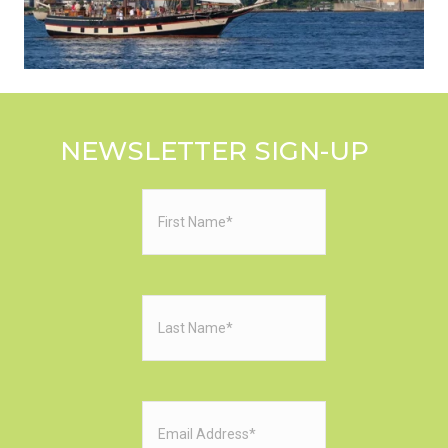
NEWSLETTER SIGN-UP
First
Name
(Required)
Last
Name
(Required)
Email
(Required)