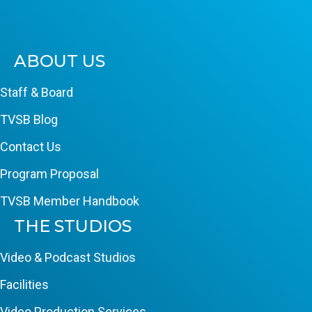
ABOUT US
Staff & Board
TVSB Blog
Contact Us
Program Proposal
TVSB Member Handbook
THE STUDIOS
Video & Podcast Studios
Facilities
Video Production Services