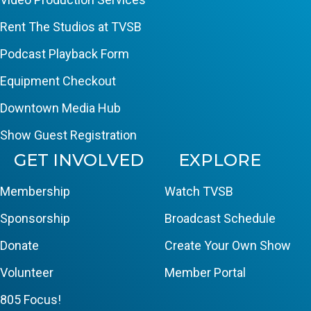
Rent The Studios at TVSB
Podcast Playback Form
Equipment Checkout
Downtown Media Hub
Show Guest Registration
GET INVOLVED
EXPLORE
Membership
Watch TVSB
Sponsorship
Broadcast Schedule
Donate
Create Your Own Show
Volunteer
Member Portal
805 Focus!