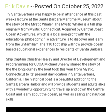
Erik Davis
~
Posted On October 25, 2022
TV Santa Barbara was happy to be in attendance at this past
weeks lecture at the Santa Barbara Maritime Museum about
the story of the Mystic Whaler. The Mystic Whaler is a tall ship
originally from Mystic, Connecticut. Acquired by Central Coast
Ocean Adventures, which is a local non-profit with the
educational philosophy: “To adventure is to discover and learn
from the unfamiliar,” The 110 foot ship will now provide ocean
based educational experiences to residents of Santa Barbara.
Ship Captain Christine Healey and Director of Development and
Programming for CCOA Michael Sheehy shared the story of
the the long journey the boat took this year from Mystic,
Connecticut to its’ present day location in Santa Barbara,
California. The historical boat is a beautiful addition to the
Santa Barbara Harbor and will provide students and adults alike
with a wonderful opportunity to travel up and down the Central
Coast and learn about the ocean, as well as sailing and nautical
skills.