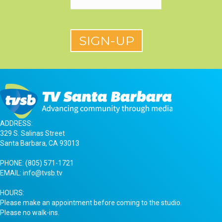
ADDRESS:
329 S. Salinas Street
Santa Barbara, CA 93013
PHONE:
(805) 571-1721
EMAIL:
info@tvsb.tv
HOURS:
Please make an appointment before coming to the studio.
Please no walk-ins.