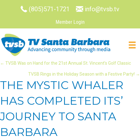
(805)571-1721
info@tvsb.tv
Member Login
POSTS
← TVSB Was on Hand for the 21st Annual St. Vincent’s Golf Classic
TVSB Rings in the Holiday Season with a Festive Party! →
NAVIGATION
THE MYSTIC WHALER
HAS COMPLETED ITS’
JOURNEY TO SANTA
BARBARA