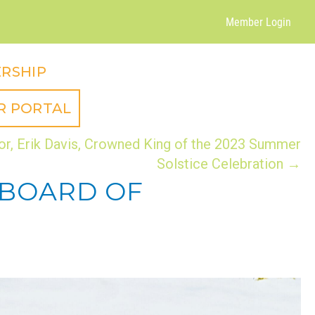
Member Login
RSHIP
R PORTAL
or, Erik Davis, Crowned King of the 2023 Summer
Solstice Celebration →
 BOARD OF