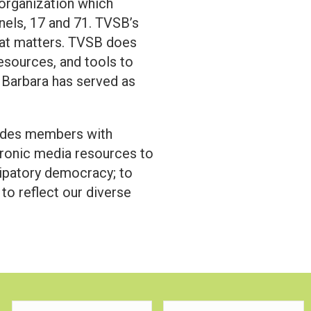
 organization which
els, 17 and 71. TVSB’s
at matters. TVSB does
esources, and tools to
 Barbara has served as
vides members with
ronic media resources to
icipatory democracy; to
 to reflect our diverse
First
Last