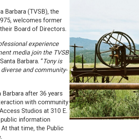
 Barbara (TVSB), the
 1975, welcomes former
their Board of Directors.
ofessional experience
nment media join the TVSB
 Santa Barbara. “
Tony is
g, diverse and community-
a Barbara after 36 years
interaction with community
 Access Studios at 310 E.
public information
At that time, the Public
.