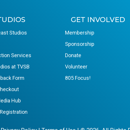
TUDIOS
GET INVOLVED
ast Studios
Membership
Sponsorship
tion Services
Donate
dios at TVSB
Volunteer
yback Form
805 Focus!
Checkout
edia Hub
Registration