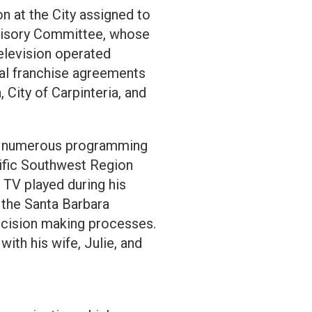
n at the City assigned to
dvisory Committee, whose
television operated
cal franchise agreements
 City of Carpinteria, and
on numerous programming
cific Southwest Region
 TV played during his
 the Santa Barbara
ecision making processes.
ith his wife, Julie, and