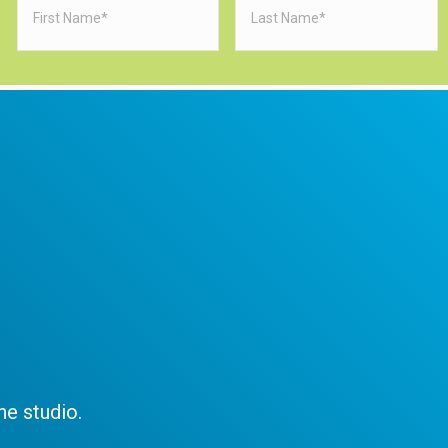
Name
(Required)
Name
(Requi
e studio.