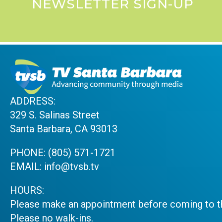
NEWSLETTER SIGN-UP
ADDRESS:
329 S. Salinas Street
Santa Barbara, CA 93013
PHONE:
(805) 571-1721
EMAIL:
info@tvsb.tv
HOURS:
Please make an appointment before coming to th
Please no walk-ins.