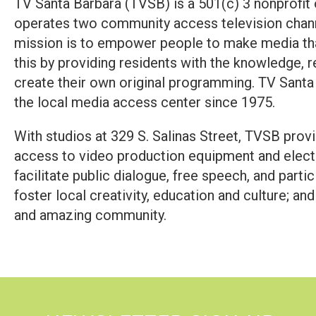
TV Santa Barbara (TVSB) is a 501(c) 3 nonprofit
operates two community access television chann
mission is to empower people to make media th
this by providing residents with the knowledge, r
create their own original programming. TV Santa
the local media access center since 1975.
With studios at 329 S. Salinas Street, TVSB pro
access to video production equipment and elect
facilitate public dialogue, free speech, and part
foster local creativity, education and culture; and
and amazing community.