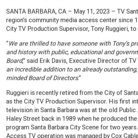
SANTA BARBARA, CA – May 11, 2023 – TV Santa
region’s community media access center since
City TV Production Supervisor, Tony Ruggieri, to 
“
We are thrilled to have someone with Tony’s pr
and history with public, educational and gover
Board
,” said Erik Davis, Executive Director of TV
an incredible addition to an already outstandin
minded Board of Directors
.”
Ruggieri is recently retired from the City of Sant
as the City TV Production Supervisor. His first 
television in Santa Barbara was at the old Public
Haley Street back in 1989 when he produced the 
program Santa Barbara City Scene for two years. 
Access TV operation was managed by Cox Cable