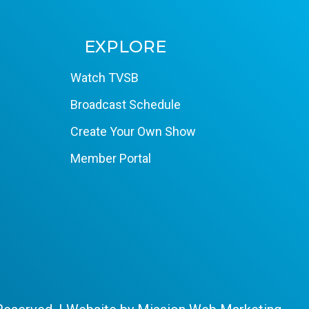
EXPLORE
Watch TVSB
Broadcast Schedule
Create Your Own Show
Member Portal