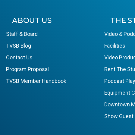
ABOUT US
THE S
Staff & Board
Video & Podc
TVSB Blog
Facilities
Contact Us
Video Produc
Program Proposal
Rent The Stu
TVSB Member Handbook
Podcast Pla
Equipment 
Downtown M
Show Guest 