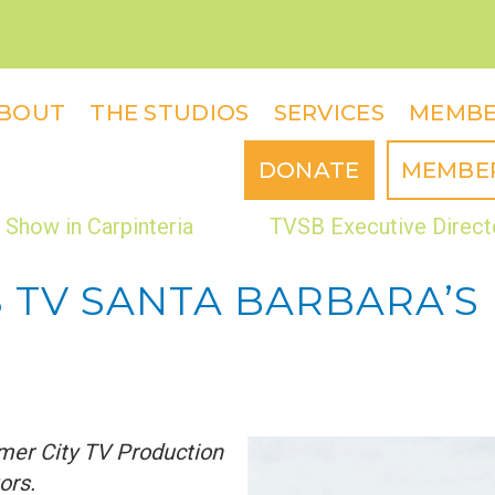
BOUT
THE STUDIOS
SERVICES
MEMBE
DONATE
MEMBE
Show in Carpinteria
TVSB Executive Direct
S TV SANTA BARBARA’S
mer City TV Production
ors.