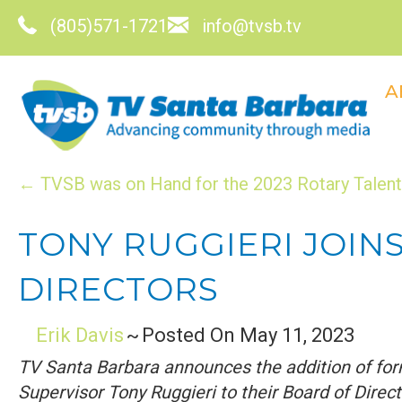
(805)571-1721
info@tvsb.tv
A
POSTS
← TVSB was on Hand for the 2023 Rotary Talent 
NAVIGATION
TONY RUGGIERI JOIN
DIRECTORS
Erik Davis
~
Posted On May 11, 2023
TV Santa Barbara announces the addition of for
Supervisor Tony Ruggieri to their Board of Direct