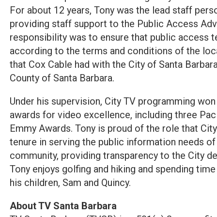
For about 12 years, Tony was the lead staff perso
providing staff support to the Public Access A
responsibility was to ensure that public access 
according to the terms and conditions of the lo
that Cox Cable had with the City of Santa Barbara,
County of Santa Barbara.
Under his supervision, City TV programming w
awards for video excellence, including three Pa
Emmy Awards. Tony is proud of the role that City
tenure in serving the public information needs of
community, providing transparency to the City d
Tony enjoys golfing and hiking and spending time w
his children, Sam and Quincy.
About TV Santa Barbara