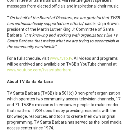
Committee of Santa Barbara, will feature guest speakers,
messages from elected officials and inspirational choir music.
““
On behalf of the Board of Directors, we are grateful that TVSB
has enthusiastically supported our efforts
,” said E. Onja Brown,
president of the Martin Luther King Jr Committee of Santa
Barbara. “
It is knowing and working with organizations like TV
Santa Barbara that makes what we are trying to accomplish in
the community worthwhile
.”
For a full schedule, visit
www.tvsb.tv
. All videos and programs
will be archived and available on TVSB’s YouTube channel at
www.youtube.com/tvsantabarbara
.
About TV Santa Barbara
TV Santa Barbara (TVSB) is a 501(c) 3 non-profit organization
which operates two community access television channels, 17
and 71. TVSB’s mission is to empower people to make media
that matters. TVSB does this by providing residents with the
knowledge, resources, and tools to create their own original
programming. TV Santa Barbara has served as the local media
access center since 1974.