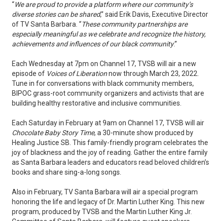
“
We are proud to provide a platform where our community’s
diverse stories can be shared
,” said Erik Davis, Executive Director
of TV Santa Barbara. “
These community partnerships are
especially meaningful as we celebrate and recognize the history,
achievements and influences of our black community
.”
Each Wednesday at 7pm on Channel 17, TVSB will air a new
episode of
Voices of Liberation
now through March 23, 2022.
Tune in for conversations with black community members,
BIPOC grass-root community organizers and activists that are
building healthy restorative and inclusive communities.
Each Saturday in February at 9am on Channel 17, TVSB will air
Chocolate Baby Story Time
, a 30-minute show produced by
Healing Justice SB. This family-friendly program celebrates the
joy of blackness and the joy of reading. Gather the entire family
as Santa Barbara leaders and educators read beloved children’s
books and share sing-a-long songs.
Also in February, TV Santa Barbara will air a special program
honoring the life and legacy of Dr. Martin Luther King. This new
program, produced by TVSB and the Martin Luther King Jr.