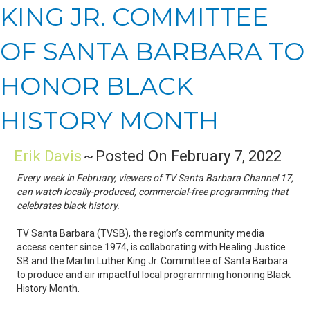
KING JR. COMMITTEE
OF SANTA BARBARA TO
HONOR BLACK
HISTORY MONTH
Erik Davis
~
Posted On February 7, 2022
Every week in February, viewers of TV Santa Barbara Channel 17,
can watch locally-produced, commercial-free programming that
celebrates black history.
TV Santa Barbara (TVSB), the region’s community media
access center since 1974, is collaborating with Healing Justice
SB and the Martin Luther King Jr. Committee of Santa Barbara
to produce and air impactful local programming honoring Black
History Month.