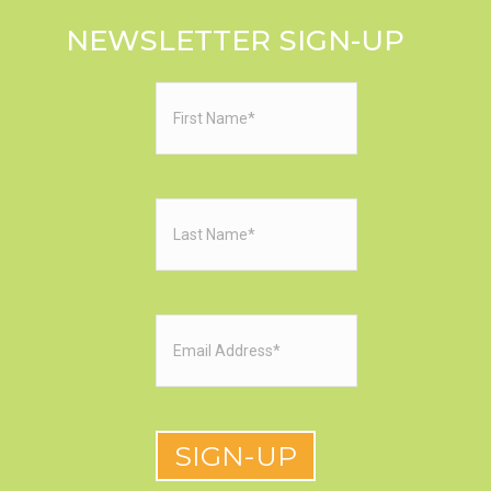
NEWSLETTER SIGN-UP
First
Name
(Required)
Last
Name
(Required)
Email
(Required)