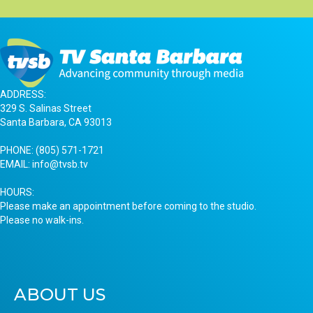
ADDRESS:
329 S. Salinas Street
Santa Barbara, CA 93013
PHONE:
(805) 571-1721
EMAIL:
info@tvsb.tv
HOURS:
Please make an appointment before coming to the studio.
Please no walk-ins.
ABOUT US