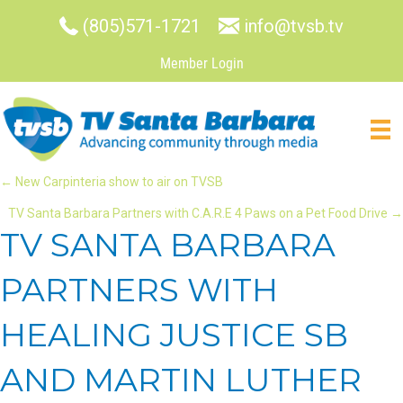
(805)571-1721
info@tvsb.tv
Member Login
POSTS
← New Carpinteria show to air on TVSB
TV Santa Barbara Partners with C.A.R.E 4 Paws on a Pet Food Drive →
NAVIGATION
TV SANTA BARBARA
PARTNERS WITH
HEALING JUSTICE SB
AND MARTIN LUTHER