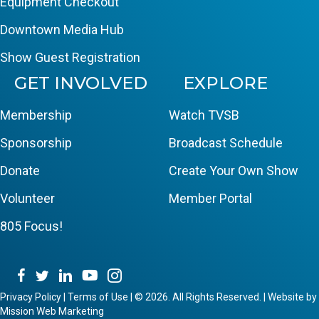
Equipment Checkout
Downtown Media Hub
Show Guest Registration
GET INVOLVED
EXPLORE
Membership
Watch TVSB
Sponsorship
Broadcast Schedule
Donate
Create Your Own Show
Volunteer
Member Portal
805 Focus!
Privacy Policy
|
Terms of Use
|
© 2026. All Rights Reserved. | Website by
Mission Web Marketing