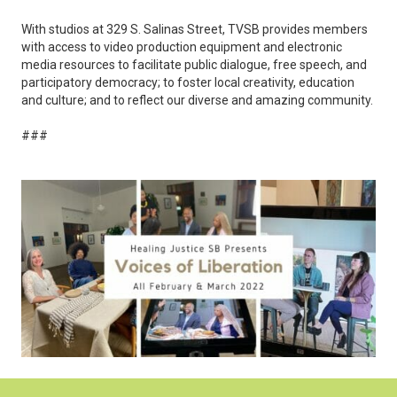
With studios at 329 S. Salinas Street, TVSB provides members
with access to video production equipment and electronic
media resources to facilitate public dialogue, free speech, and
participatory democracy; to foster local creativity, education
and culture; and to reflect our diverse and amazing community.
###