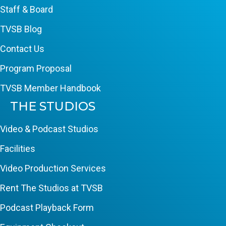
Staff & Board
TVSB Blog
Contact Us
Program Proposal
TVSB Member Handbook
THE STUDIOS
Video & Podcast Studios
Facilities
Video Production Services
Rent The Studios at TVSB
Podcast Playback Form