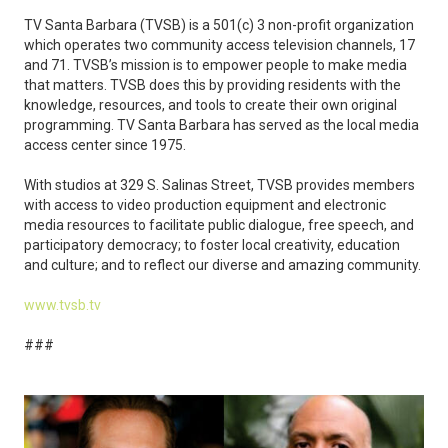
TV Santa Barbara (TVSB) is a 501(c) 3 non-profit organization
which operates two community access television channels, 17
and 71. TVSB’s mission is to empower people to make media
that matters. TVSB does this by providing residents with the
knowledge, resources, and tools to create their own original
programming. TV Santa Barbara has served as the local media
access center since 1975.
With studios at 329 S. Salinas Street, TVSB provides members
with access to video production equipment and electronic
media resources to facilitate public dialogue, free speech, and
participatory democracy; to foster local creativity, education
and culture; and to reflect our diverse and amazing community.
www.tvsb.tv
###