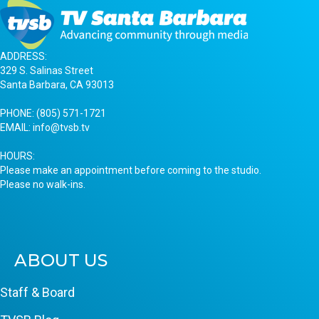
ADDRESS:
329 S. Salinas Street
Santa Barbara, CA 93013
PHONE:
(805) 571-1721
EMAIL:
info@tvsb.tv
HOURS:
Please make an appointment before coming to the studio.
Please no walk-ins.
ABOUT US
Staff & Board