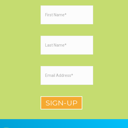
First
Name
(Required)
Last
Name
(Required)
Email
(Required)