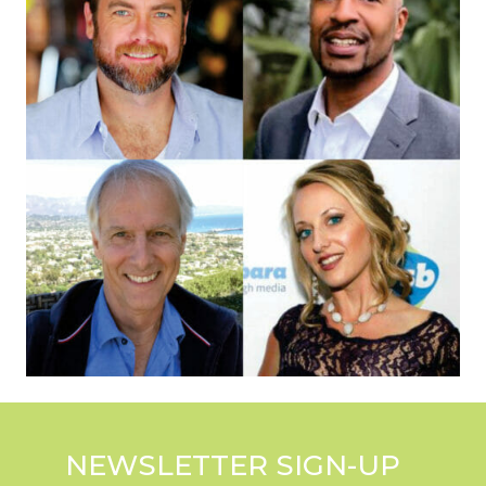
NEWSLETTER SIGN-UP