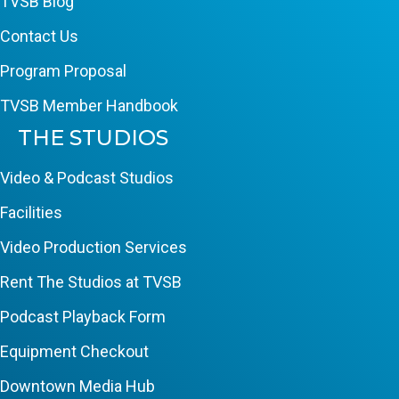
TVSB Blog
Contact Us
Program Proposal
TVSB Member Handbook
THE STUDIOS
Video & Podcast Studios
Facilities
Video Production Services
Rent The Studios at TVSB
Podcast Playback Form
Equipment Checkout
Downtown Media Hub