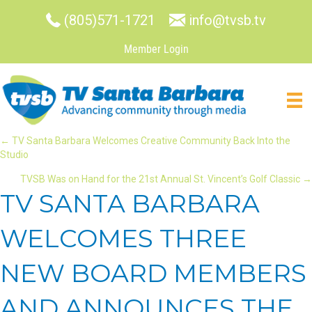
(805)571-1721
info@tvsb.tv
Member Login
POSTS
← TV Santa Barbara Welcomes Creative Community Back Into the
Studio
NAVIGATION
TVSB Was on Hand for the 21st Annual St. Vincent’s Golf Classic →
TV SANTA BARBARA
WELCOMES THREE
NEW BOARD MEMBERS
AND ANNOUNCES THE