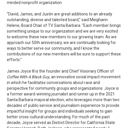
minded nonprofit organization.
“David, James, and Justin are great additions to an already
outstanding, diverse and talented board,” said Meighann
Helene, Board Chair of TV Santa Barbara. “Each member brings
something unique to our organization and we are very excited
to welcome these new members to our growing team. As we
approach our 50th anniversary, we are continually looking for
ways to better serve our community, and I know the
contributions of our new members will be sure to support these
efforts.”
James Joyce III is the founder and Chief Visionary Officer of
Coffee With A Black Guy
, an innovative social impact movement
in which he facilitates conversations about race and
perspective for community groups and organizations. Joyce is
a former award-winning journalist and runner up in the 2021
Santa Barbara mayoral election, who leverages more than two
decades of public service and journalism experience to provide
impactful insight for groups and individuals seeking to gain
better cross-cultural understanding. For much of the past
decade, Joyce served as District Director for California State