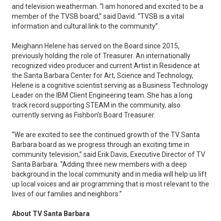
and television weatherman. “I am honored and excited to be a
member of the TVSB board,” said David. “TVSB is a vital
information and cultural link to the community”.
Meighann Helene has served on the Board since 2015,
previously holding the role of Treasurer. An internationally
recognized video producer and current Artist in Residence at
the Santa Barbara Center for Art, Science and Technology,
Helene is a cognitive scientist serving as a Business Technology
Leader on the IBM Client Engineering team. She has a long
track record supporting STEAM in the community, also
currently serving as Fishbon’s Board Treasurer.
“We are excited to see the continued growth of the TV Santa
Barbara board as we progress through an exciting time in
community television,” said Erik Davis, Executive Director of TV
Santa Barbara. “Adding three new members with a deep
background in the local community and in media will help us lift
up local voices and air programming that is most relevant to the
lives of our families and neighbors.”
About TV Santa Barbara