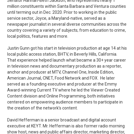
Senator Hannah-Beth Jackson, who represented nearly 1
million constituents within Santa Barbara and Ventura counties
until terming out in Dec. 2020. Prior to working in the public
service sector, Joyce, a Maryland-native, served as a
newspaper journalist in several diverse communities across the
country covering a variety of subjects; from education to crime,
local politics, features and more.
Justin Gunn got his start in television production at age 14 at his
local public access station, BHTV, in Beverly Hills, California.
That experience helped launch what became a 30+ year career
in television news and documentary production as a reporter,
anchor and producer at MTV, Channel One, Inside Edition,
American Journal, CNET, Food Network and FOX. He later
served as a founding executive and producer at the Emmy
Award-winning Current TV where he led the Viewer Created
Content division and Online Programming, both initiatives
centered on empowering audience members to participate in
the creation of the network’s content.
David Hefferman is a senior broadcast and digital account
executive at KEYT. Mr. Hefferman is also former radio morning
show host, news and public affairs director, marketing director,