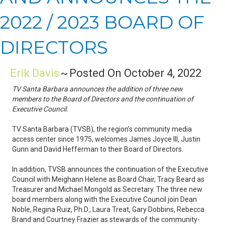
2022 / 2023 BOARD OF
DIRECTORS
Erik Davis
~
Posted On October 4, 2022
TV Santa Barbara announces the addition of three new
members to the Board of Directors and the continuation of
Executive Council.
TV Santa Barbara (TVSB), the region’s community media
access center since 1975, welcomes James Joyce III, Justin
Gunn and David Hefferman to their Board of Directors.
In addition, TVSB announces the continuation of the Executive
Council with Meighann Helene as Board Chair, Tracy Beard as
Treasurer and Michael Mongold as Secretary. The three new
board members along with the Executive Council join Dean
Noble, Regina Ruiz, Ph.D., Laura Treat, Gary Dobbins, Rebecca
Brand and Courtney Frazier as stewards of the community-