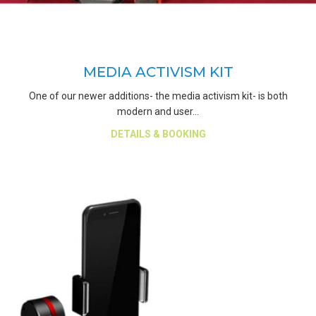
MEDIA ACTIVISM KIT
One of our newer additions- the media activism kit- is both
modern and user…
about Media Activism Kit
DETAILS & BOOKING