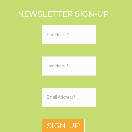
NEWSLETTER SIGN-UP
First
Name
(Required)
Last
Name
(Required)
Email
(Required)