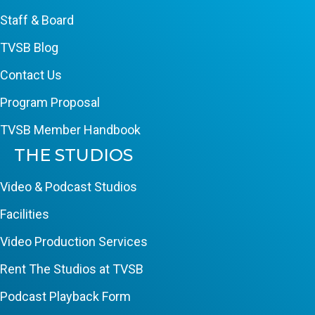
Staff & Board
TVSB Blog
Contact Us
Program Proposal
TVSB Member Handbook
THE STUDIOS
Video & Podcast Studios
Facilities
Video Production Services
Rent The Studios at TVSB
Podcast Playback Form