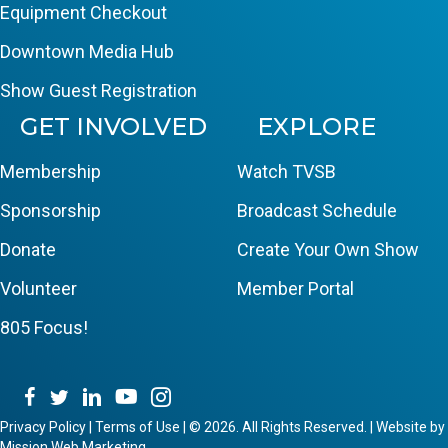
Equipment Checkout
Downtown Media Hub
Show Guest Registration
GET INVOLVED
EXPLORE
Membership
Watch TVSB
Sponsorship
Broadcast Schedule
Donate
Create Your Own Show
Volunteer
Member Portal
805 Focus!
Privacy Policy
|
Terms of Use
|
© 2026. All Rights Reserved. | Website by
Mission Web Marketing