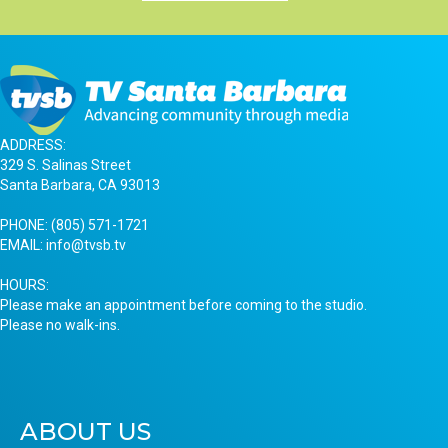
ADDRESS:
329 S. Salinas Street
Santa Barbara, CA 93013
PHONE:
(805) 571-1721
EMAIL:
info@tvsb.tv
HOURS:
Please make an appointment before coming to the studio.
Please no walk-ins.
ABOUT US