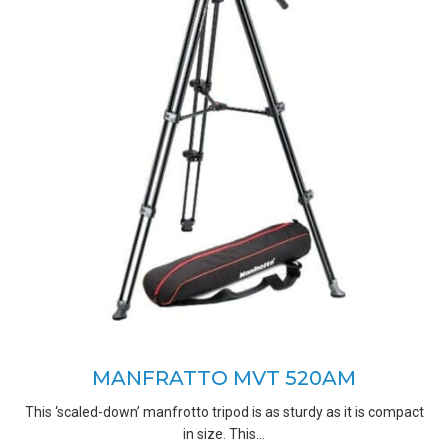
MANFRATTO MVT 520AM
This ‘scaled-down’ manfrotto tripod is as sturdy as it is compact
in size. This…