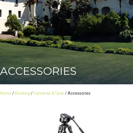
ACCESSORIES
Home
/
Booking
/
Cameras & Gear
/ Accessories