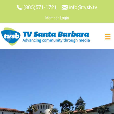
(805)571-1721
info@tvsb.tv
Member Login