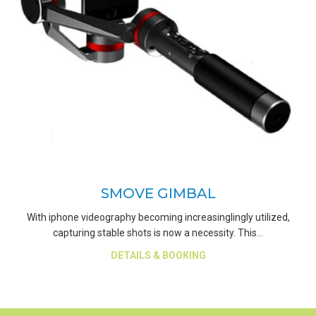
SMOVE GIMBAL
With iphone videography becoming increasinglingly utilized,
capturing stable shots is now a necessity. This…
about Smove Gimbal
DETAILS & BOOKING