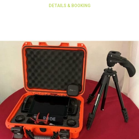
about Manfratto MVT 5
DETAILS & BOOKING