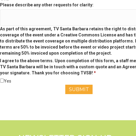
Please describe any other requests for clarity:
As part of this agreement, TV Santa Barbara retains the right to dist
coverage of the event under a Creative Commons License and has th
to distribute the event coverage on multiple distribution platforms
terms are 50% to be invoiced before the event or video project start
remaining 50% invoiced upon completion of the project.
I agree to the above terms. Upon completion of this form, a staff m
TV Santa Barbara will be in touch with a custom quote and an Agree
your signature. Thank you for choosing TVSB!
*
Yes