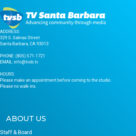
ADDRESS:
329 S. Salinas Street
Santa Barbara, CA 93013
PHONE:
(805) 571-1721
EMAIL:
info@tvsb.tv
HOURS:
Please make an appointment before coming to the studio.
Please no walk-ins.
ABOUT US
Staff & Board