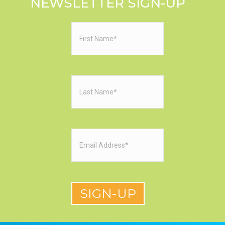
NEWSLETTER SIGN-UP
First
Name
(Required)
Last
Name
(Required)
Email
(Required)