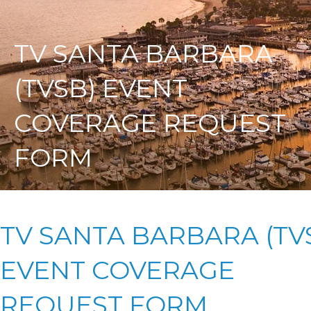
TV SANTA BARBARA
(TVSB) EVENT
COVERAGE REQUEST
FORM
TV SANTA BARBARA (TV
EVENT COVERAGE
REQUEST FORM