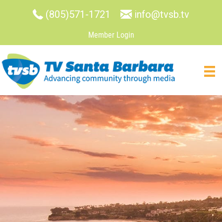
(805)571-1721
info@tvsb.tv
Member Login