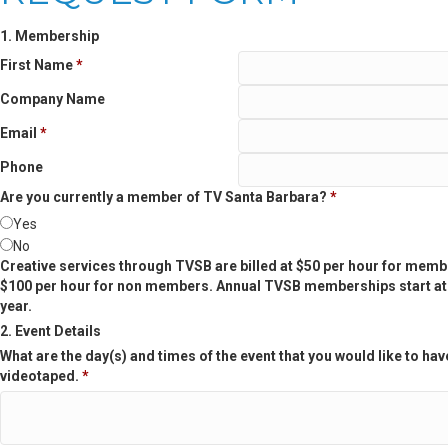
1. Membership
First Name
*
Company Name
Email
*
Phone
Are you currently a member of TV Santa Barbara?
*
Yes
No
Creative services through TVSB are billed at $50 per hour for mem
$100 per hour for non members. Annual TVSB memberships start at
year.
2. Event Details
What are the day(s) and times of the event that you would like to hav
videotaped.
*