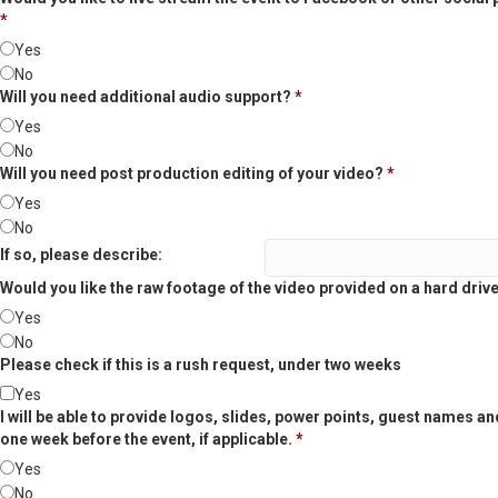
*
Yes
No
Will you need additional audio support?
*
Yes
No
Will you need post production editing of your video?
*
Yes
No
If so, please describe:
Would you like the raw footage of the video provided on a hard driv
Yes
No
Please check if this is a rush request, under two weeks
Yes
I will be able to provide logos, slides, power points, guest names an
one week before the event, if applicable.
*
Yes
No