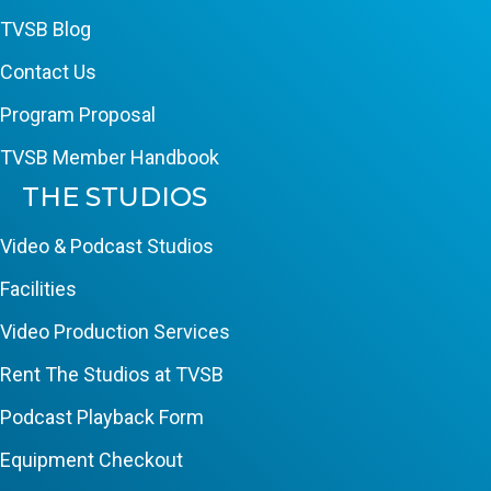
TVSB Blog
Contact Us
Program Proposal
TVSB Member Handbook
THE STUDIOS
Video & Podcast Studios
Facilities
Video Production Services
Rent The Studios at TVSB
Podcast Playback Form
Equipment Checkout