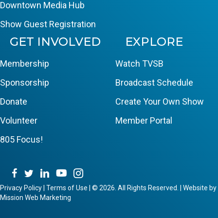
Downtown Media Hub
Show Guest Registration
GET INVOLVED
EXPLORE
Membership
Watch TVSB
Sponsorship
Broadcast Schedule
Donate
Create Your Own Show
Volunteer
Member Portal
805 Focus!
Privacy Policy
|
Terms of Use
|
© 2026. All Rights Reserved. | Website by
Mission Web Marketing