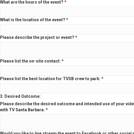
What are the hours of the event?
*
What is the location of the event?
*
Please describe the project or event?
*
Please list the on-site contact:
*
Please list the best location for TVSB crew to park:
*
3. Desired Outcome:
Please describe the desired outcome and intended use of your vide
with TV Santa Barbara:
*
Would you like to live stream the event to Facebook or other social