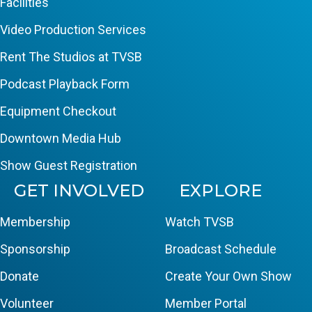
Facilities
Video Production Services
Rent The Studios at TVSB
Podcast Playback Form
Equipment Checkout
Downtown Media Hub
Show Guest Registration
GET INVOLVED
EXPLORE
Membership
Watch TVSB
Sponsorship
Broadcast Schedule
Donate
Create Your Own Show
Volunteer
Member Portal