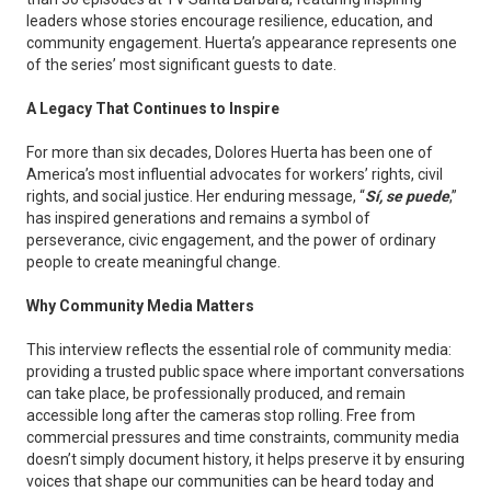
leaders whose stories encourage resilience, education, and
community engagement. Huerta’s appearance represents one
of the series’ most significant guests to date.
A Legacy That Continues to Inspire
For more than six decades, Dolores Huerta has been one of
America’s most influential advocates for workers’ rights, civil
rights, and social justice. Her enduring message, “
Sí, se puede
,”
has inspired generations and remains a symbol of
perseverance, civic engagement, and the power of ordinary
people to create meaningful change.
Why Community Media Matters
This interview reflects the essential role of community media:
providing a trusted public space where important conversations
can take place, be professionally produced, and remain
accessible long after the cameras stop rolling. Free from
commercial pressures and time constraints, community media
doesn’t simply document history, it helps preserve it by ensuring
voices that shape our communities can be heard today and