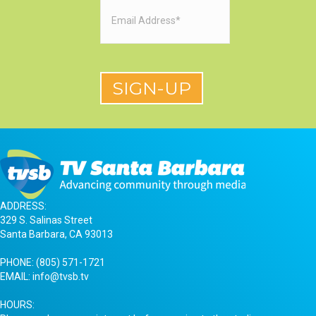
Email
(Required)
ADDRESS:
329 S. Salinas Street
Santa Barbara, CA 93013
PHONE:
(805) 571-1721
EMAIL:
info@tvsb.tv
HOURS: