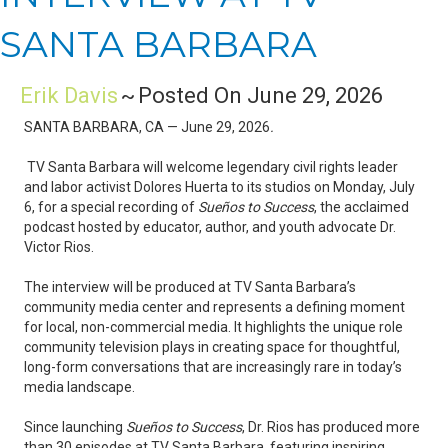
SANTA BARBARA
Erik Davis
~
Posted On June 29, 2026
SANTA BARBARA, CA — June 29, 2026
.
TV Santa Barbara will welcome legendary civil rights leader
and labor activist Dolores Huerta to its studios on Monday, July
6, for a special recording of
Sueños to Success
, the acclaimed
podcast hosted by educator, author, and youth advocate Dr.
Victor Rios.
The interview will be produced at TV Santa Barbara’s
community media center and represents a defining moment
for local, non-commercial media. It highlights the unique role
community television plays in creating space for thoughtful,
long-form conversations that are increasingly rare in today’s
media landscape.
Since launching
Sueños to Success
, Dr. Rios has produced more
than 30 episodes at TV Santa Barbara, featuring inspiring