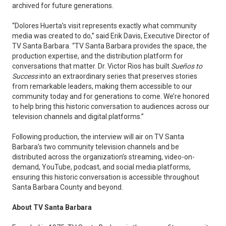
archived for future generations.
“Dolores Huerta’s visit represents exactly what community
media was created to do,” said Erik Davis, Executive Director of
TV Santa Barbara. “TV Santa Barbara provides the space, the
production expertise, and the distribution platform for
conversations that matter. Dr. Victor Rios has built
Sueños to
Success
into an extraordinary series that preserves stories
from remarkable leaders, making them accessible to our
community today and for generations to come. We’re honored
to help bring this historic conversation to audiences across our
television channels and digital platforms.”
Following production, the interview will air on TV Santa
Barbara’s two community television channels and be
distributed across the organization’s streaming, video-on-
demand, YouTube, podcast, and social media platforms,
ensuring this historic conversation is accessible throughout
Santa Barbara County and beyond.
About TV Santa Barbara