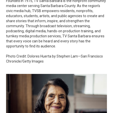
Founded in 1975, TV Santa Barbara is the nonprofit community
media center serving Santa Barbara County. As the region’s
civic media hub, TVSB empowers residents, nonprofits,
educators, students, artists, and public agencies to create and
share stories that inform, inspire, and strengthen the
community. Through broadcast television, streaming,
podcasting, digital media, hands-on production training, and
turnkey media production services, TV Santa Barbara ensures
that every voice can be heard and every story has the
opportunity to find its audience.
Photo Credit: Dolores Huerta by Stephen Lam—San Francisco
Chronicle/Getty Images