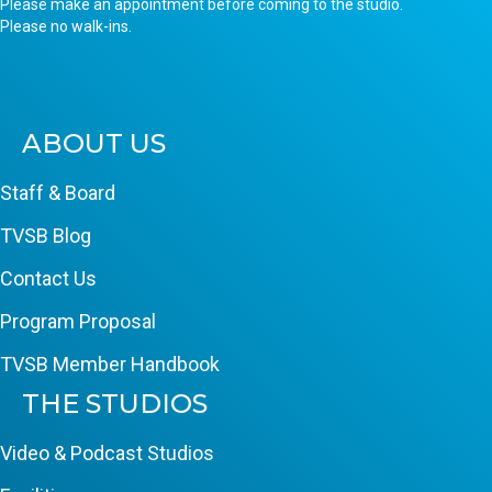
Please make an appointment before coming to the studio.
Please no walk-ins.
ABOUT US
Staff & Board
TVSB Blog
Contact Us
Program Proposal
TVSB Member Handbook
THE STUDIOS
Video & Podcast Studios