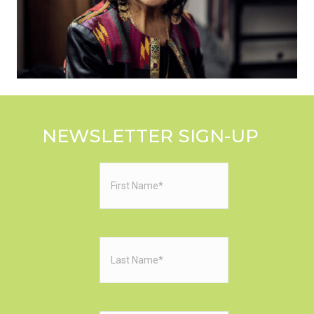
NEWSLETTER SIGN-UP
First
Name
(Required)
Last
Name
(Required)