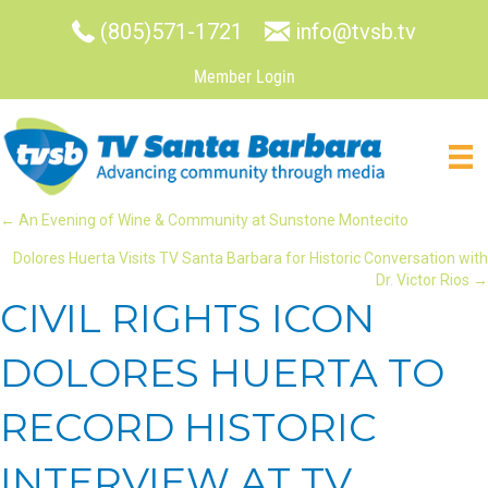
(805)571-1721
info@tvsb.tv
Member Login
POSTS
← An Evening of Wine & Community at Sunstone Montecito
Dolores Huerta Visits TV Santa Barbara for Historic Conversation with
NAVIGATION
Dr. Victor Rios →
CIVIL RIGHTS ICON
DOLORES HUERTA TO
RECORD HISTORIC
INTERVIEW AT TV