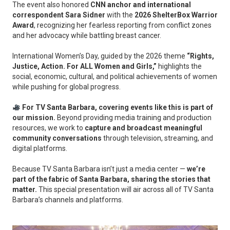
The event also honored
CNN anchor and international
correspondent Sara Sidner
with the
2026 ShelterBox Warrior
Award
, recognizing her fearless reporting from conflict zones
and her advocacy while battling breast cancer.
International Women’s Day, guided by the 2026 theme
“Rights,
Justice, Action. For ALL Women and Girls,”
highlights the
social, economic, cultural, and political achievements of women
while pushing for global progress.
For TV Santa Barbara, covering events like this is part of
our mission.
Beyond providing media training and production
resources, we work to
capture and broadcast meaningful
community conversations
through television, streaming, and
digital platforms.
Because TV Santa Barbara isn’t just a media center —
we’re
part of the fabric of Santa Barbara, sharing the stories that
matter.
This special presentation will air across all of TV Santa
Barbara’s channels and platforms.