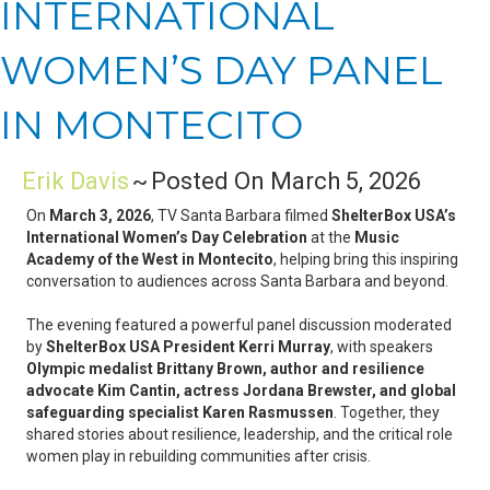
INTERNATIONAL
WOMEN’S DAY PANEL
IN MONTECITO
Erik Davis
~
Posted On March 5, 2026
On
March 3, 2026
, TV Santa Barbara filmed
ShelterBox USA’s
International Women’s Day Celebration
at the
Music
Academy of the West in Montecito
, helping bring this inspiring
conversation to audiences across Santa Barbara and beyond.
The evening featured a powerful panel discussion moderated
by
ShelterBox USA President Kerri Murray
, with speakers
Olympic medalist Brittany Brown, author and resilience
advocate Kim Cantin, actress Jordana Brewster, and global
safeguarding specialist Karen Rasmussen
. Together, they
shared stories about resilience, leadership, and the critical role
women play in rebuilding communities after crisis.