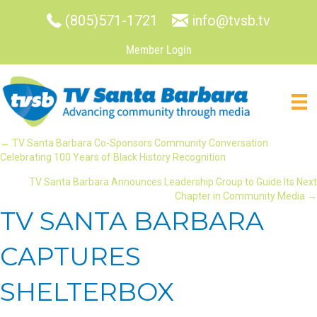
(805)571-1721
info@tvsb.tv
Member Login
POSTS
← TV Santa Barbara Co-Sponsors Community Conversation
Celebrating 100 Years of Black History Recognition
NAVIGATION
TV Santa Barbara Announces Leadership Group to Guide Its Next
Chapter in Community Media →
TV SANTA BARBARA
CAPTURES
SHELTERBOX