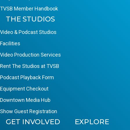
TVSB Member Handbook
THE STUDIOS
Video & Podcast Studios
Facilities
Video Production Services
Rent The Studios at TVSB
Podcast Playback Form
Equipment Checkout
Downtown Media Hub
Show Guest Registration
GET INVOLVED
EXPLORE