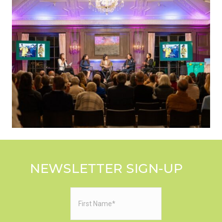
NEWSLETTER SIGN-UP
First
Name
(Required)