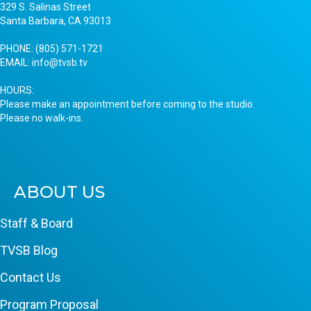
329 S. Salinas Street
Santa Barbara, CA 93013
PHONE:
(805) 571-1721
EMAIL:
info@tvsb.tv
HOURS:
Please make an appointment before coming to the studio.
Please no walk-ins.
ABOUT US
Staff & Board
TVSB Blog
Contact Us
Program Proposal