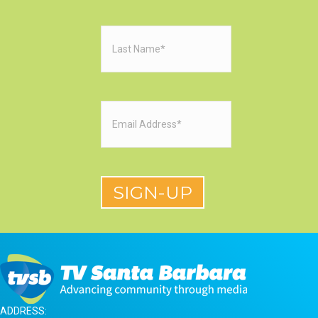
Last
Name
(Required)
Email
(Required)
ADDRESS: