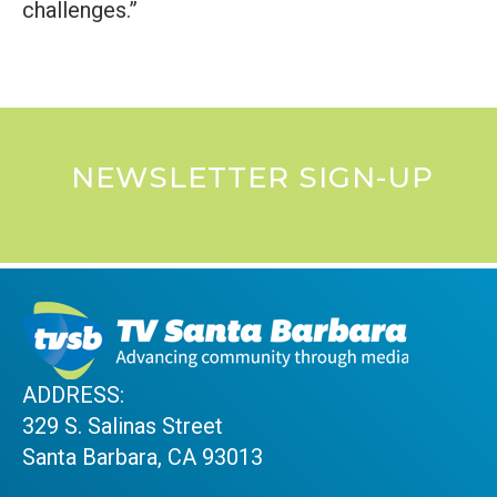
challenges.”
NEWSLETTER SIGN-UP
ADDRESS:
329 S. Salinas Street
Santa Barbara, CA 93013