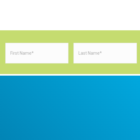
First
Last
Name
(Required)
Name
(Requi