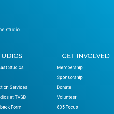
e studio.
TUDIOS
GET INVOLVED
ast Studios
Membership
Sponsorship
tion Services
Donate
dios at TVSB
Volunteer
yback Form
805 Focus!