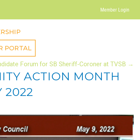
Member Login
RSHIP
R PORTAL
didate Forum for SB Sheriff-Coroner at TVSB →
NITY ACTION MONTH
 2022