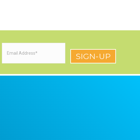
Email
(Required)
red)