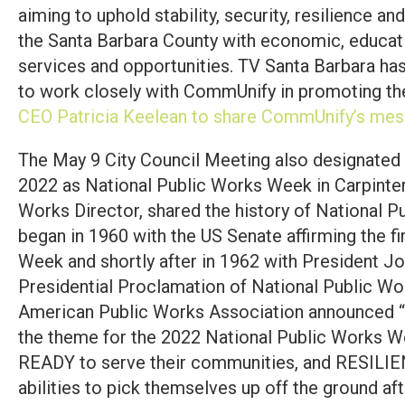
aiming to uphold stability, security, resilience an
the Santa Barbara County with economic, educat
services and opportunities. TV Santa Barbara ha
to work closely with CommUnify in promoting th
CEO Patricia Keelean to share CommUnify’s mes
The May 9 City Council Meeting also designated
2022 as National Public Works Week in Carpinteri
Works Director, shared the history of National 
began in 1960 with the US Senate affirming the f
Week and shortly after in 1962 with President Jo
Presidential Proclamation of National Public Wo
American Public Works Association announced “
the theme for the 2022 National Public Works W
READY to serve their communities, and RESILIEN
abilities to pick themselves up off the ground af