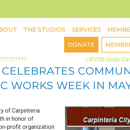
BOUT
THE STUDIOS
SERVICES
MEMBE
DONATE
MEMBE
??????????
LWVSB holds Can
A CELEBRATES COMMU
C WORKS WEEK IN MAY
y of Carpinteria
h in honor of
n-profit organization