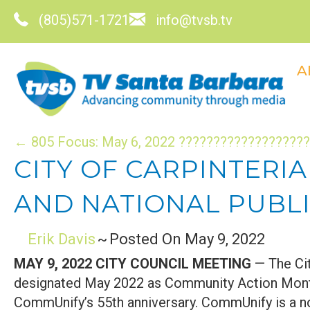
(805)571-1721
info@tvsb.tv
A
POSTS
← 805 Focus: May 6, 2022 ????️????????????️??
CITY OF CARPINTERI
NAVIGATION
AND NATIONAL PUBLI
Erik Davis
~
Posted On May 9, 2022
MAY 9, 2022 CITY COUNCIL MEETING
— The Cit
designated May 2022 as Community Action Mont
CommUnify’s 55th anniversary. CommUnify is a no