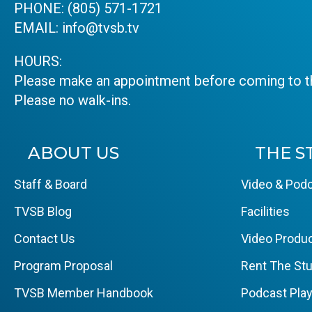
PHONE:
(805) 571-1721
EMAIL:
info@tvsb.tv
HOURS:
Please make an appointment before coming to th
Please no walk-ins.
ABOUT US
THE S
Staff & Board
Video & Podc
TVSB Blog
Facilities
Contact Us
Video Produc
Program Proposal
Rent The Stu
TVSB Member Handbook
Podcast Pla