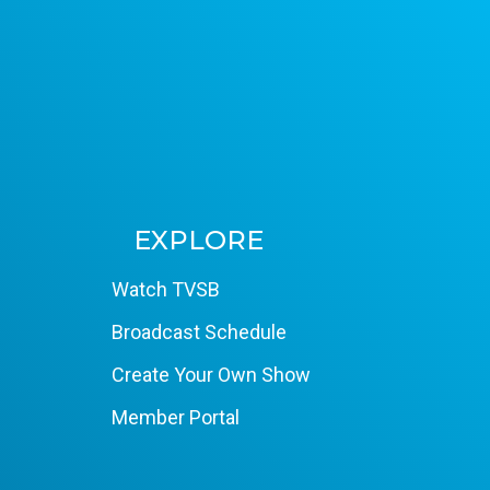
EXPLORE
Watch TVSB
Broadcast Schedule
Create Your Own Show
Member Portal