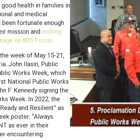
d good health in families in
ional and medical
s been fortunate enough
eir mission and
inviting
sage on 805 Focus.
 the week of May 15-21,
a. John Ilasin, Public
Public Works Week, which
irst National Public Works
hn F. Kennedy signing the
rks Week. In 2022, the
Ready and Resilient” as
eek poster: “Always
T as ever in their
ter encountering