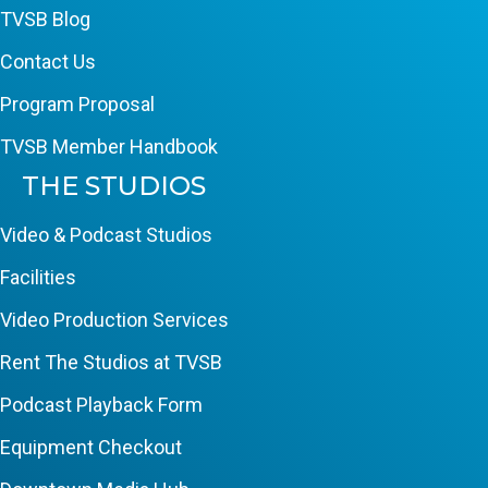
TVSB Blog
Contact Us
Program Proposal
TVSB Member Handbook
THE STUDIOS
Video & Podcast Studios
Facilities
Video Production Services
Rent The Studios at TVSB
Podcast Playback Form
Equipment Checkout