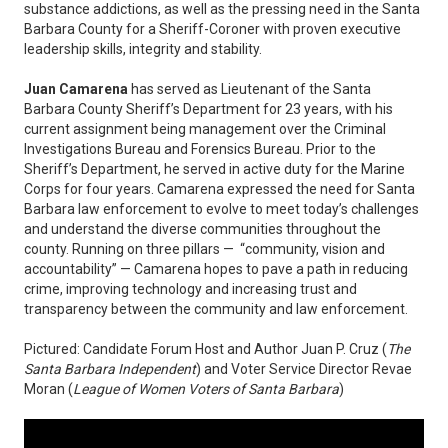
substance addictions, as well as the pressing need in the Santa
Barbara County for a Sheriff-Coroner with proven executive
leadership skills, integrity and stability.
Juan Camarena
has served as Lieutenant of the Santa
Barbara County Sheriff’s Department for 23 years, with his
current assignment being management over the Criminal
Investigations Bureau and Forensics Bureau. Prior to the
Sheriff’s Department, he served in active duty for the Marine
Corps for four years. Camarena expressed the need for Santa
Barbara law enforcement to evolve to meet today’s challenges
and understand the diverse communities throughout the
county. Running on three pillars — “community, vision and
accountability” — Camarena hopes to pave a path in reducing
crime, improving technology and increasing trust and
transparency between the community and law enforcement.
Pictured: Candidate Forum Host and Author Juan P. Cruz (
The
Santa Barbara Independent
) and Voter Service Director Revae
Moran (
League of Women Voters of Santa Barbara
)