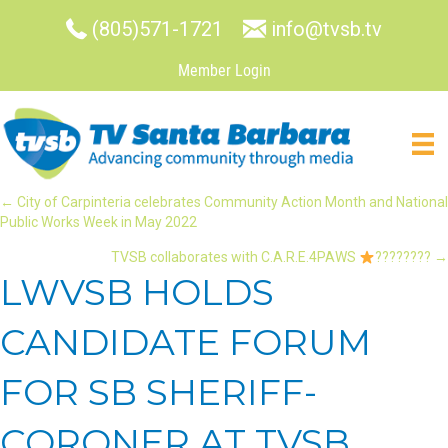
(805)571-1721
info@tvsb.tv
Member Login
POSTS
← City of Carpinteria celebrates Community Action Month and National
Public Works Week in May 2022
NAVIGATION
TVSB collaborates with C.A.R.E.4PAWS
???????? →
LWVSB HOLDS
CANDIDATE FORUM
FOR SB SHERIFF-
CORONER AT TVSB