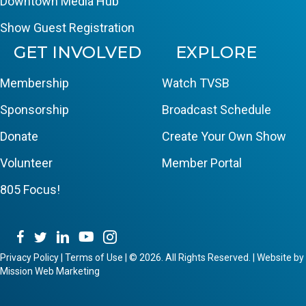
Downtown Media Hub
Show Guest Registration
GET INVOLVED
EXPLORE
Membership
Watch TVSB
Sponsorship
Broadcast Schedule
Donate
Create Your Own Show
Volunteer
Member Portal
805 Focus!
Privacy Policy
|
Terms of Use
|
© 2026. All Rights Reserved. | Website by
Mission Web Marketing