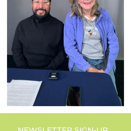
NEWSLETTER SIGN-UP