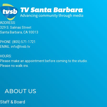
ADDRESS:
329 S. Salinas Street
Santa Barbara, CA 93013
PHONE:
(805) 571-1721
EMAIL:
info@tvsb.tv
HOURS:
Please make an appointment before coming to the studio.
Please no walk-ins.
ABOUT US
Staff & Board