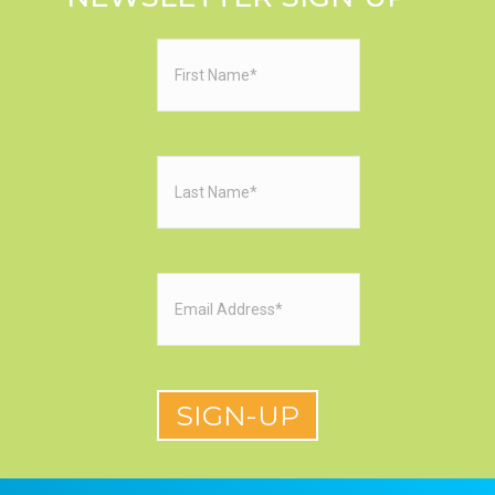
First
Name
(Required)
Last
Name
(Required)
Email
(Required)