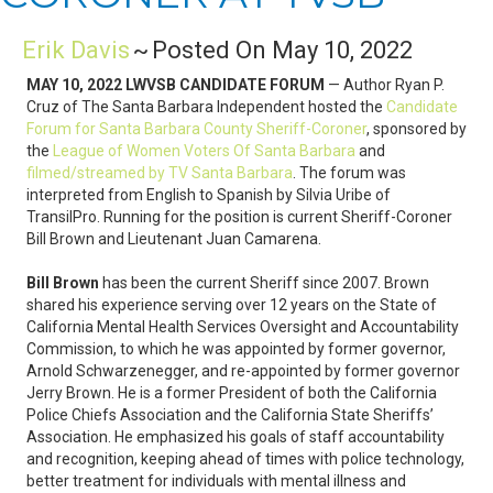
Erik Davis
~
Posted On May 10, 2022
MAY 10, 2022 LWVSB CANDIDATE FORUM
— Author Ryan P.
Cruz of The Santa Barbara Independent hosted the
Candidate
Forum for Santa Barbara County Sheriff-Coroner
, sponsored by
the
League of Women Voters Of Santa Barbara
and
filmed/streamed by TV Santa Barbara
. The forum was
interpreted from English to Spanish by Silvia Uribe of
TransilPro. Running for the position is current Sheriff-Coroner
Bill Brown and Lieutenant Juan Camarena.
Bill Brown
has been the current Sheriff since 2007. Brown
shared his experience serving over 12 years on the State of
California Mental Health Services Oversight and Accountability
Commission, to which he was appointed by former governor,
Arnold Schwarzenegger, and re-appointed by former governor
Jerry Brown. He is a former President of both the California
Police Chiefs Association and the California State Sheriffs’
Association. He emphasized his goals of staff accountability
and recognition, keeping ahead of times with police technology,
better treatment for individuals with mental illness and