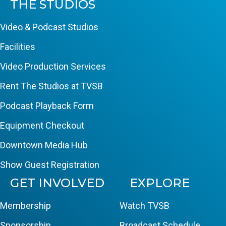
THE STUDIOS
Video & Podcast Studios
Facilities
Video Production Services
Rent The Studios at TVSB
Podcast Playback Form
Equipment Checkout
Downtown Media Hub
Show Guest Registration
GET INVOLVED
EXPLORE
Membership
Watch TVSB
Sponsorship
Broadcast Schedule