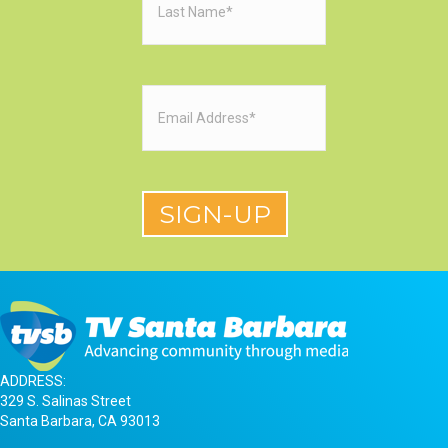
Name
(Required)
Email
(Required)
ADDRESS:
329 S. Salinas Street
Santa Barbara, CA 93013