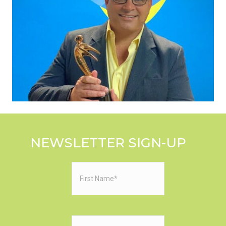
NEWSLETTER SIGN-UP
First
Name
(Required)
Last