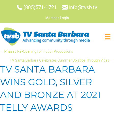
(805)571-1721
info@tvsb.tv
Member Login
POSTS
← Phased Re-Opening for Indoor Productions
TV Santa Barbara Celebrates Summer Solstice Through Video →
NAVIGATION
TV SANTA BARBARA
WINS GOLD, SILVER
AND BRONZE AT 2021
TELLY AWARDS