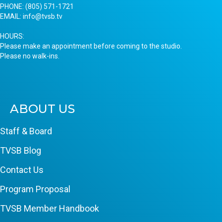
PHONE:
(805) 571-1721
EMAIL:
info@tvsb.tv
HOURS:
Please make an appointment before coming to the studio.
Please no walk-ins.
ABOUT US
Staff & Board
TVSB Blog
Contact Us
Program Proposal
TVSB Member Handbook