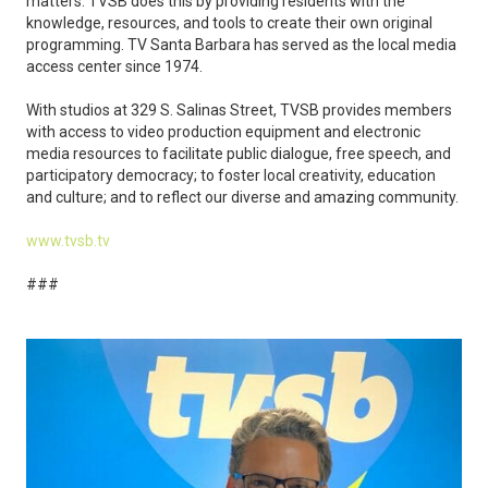
matters. TVSB does this by providing residents with the
knowledge, resources, and tools to create their own original
programming. TV Santa Barbara has served as the local media
access center since 1974.
With studios at 329 S. Salinas Street, TVSB provides members
with access to video production equipment and electronic
media resources to facilitate public dialogue, free speech, and
participatory democracy; to foster local creativity, education
and culture; and to reflect our diverse and amazing community.
www.tvsb.tv
###