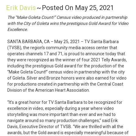
Erik Davis
~
Posted On May 25, 2021
The “Make Goleta Count!” Census video produced in partnership
with the City of Goleta wins the prestigious Gold Award for Video
Excellence.
SANTA BARBARA, CA – May 25, 2021 – TV Santa Barbara
(TVSB), the region’s community media access center that
operates channels 17 and 71, is proud to announce today that
they were recognized as the winner of four 2021 Telly Awards,
including the prestigious Gold award for the production of the
“Make Goleta Count!” census video in partnership with the city
of Goleta. Silver and Bronze honors were also earned for video
for productions created in partnership with the Central Coast
Division of the American Heart Association.
“It’s a great honor for TV Santa Barbara to be recognized for
excellence in video, especially during a year where video
storytelling was more important than ever and we had to
navigate around so many production challenges,” said Erik
Davis, Executive Director of TVSB. “We are thrilled with all the
awards, but the Gold award is especially meaningful because of