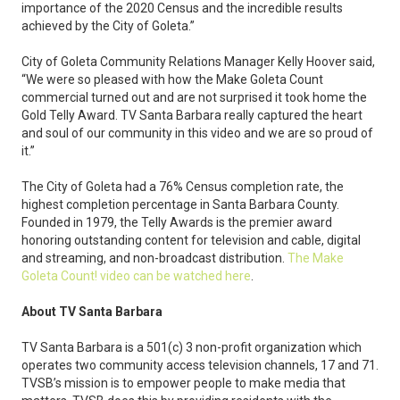
importance of the 2020 Census and the incredible results
achieved by the City of Goleta.”
City of Goleta Community Relations Manager Kelly Hoover said,
“We were so pleased with how the Make Goleta Count
commercial turned out and are not surprised it took home the
Gold Telly Award. TV Santa Barbara really captured the heart
and soul of our community in this video and we are so proud of
it.”
The City of Goleta had a 76% Census completion rate, the
highest completion percentage in Santa Barbara County.
Founded in 1979, the Telly Awards is the premier award
honoring outstanding content for television and cable, digital
and streaming, and non-broadcast distribution.
The Make
Goleta Count! video can be watched here
.
About TV Santa Barbara
TV Santa Barbara is a 501(c) 3 non-profit organization which
operates two community access television channels, 17 and 71.
TVSB’s mission is to empower people to make media that