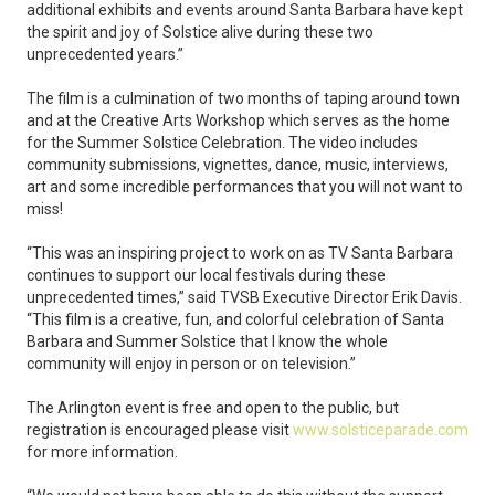
additional exhibits and events around Santa Barbara have kept
the spirit and joy of Solstice alive during these two
unprecedented years.”
The film is a culmination of two months of taping around town
and at the Creative Arts Workshop which serves as the home
for the Summer Solstice Celebration. The video includes
community submissions, vignettes, dance, music, interviews,
art and some incredible performances that you will not want to
miss!
“This was an inspiring project to work on as TV Santa Barbara
continues to support our local festivals during these
unprecedented times,” said TVSB Executive Director Erik Davis.
“This film is a creative, fun, and colorful celebration of Santa
Barbara and Summer Solstice that I know the whole
community will enjoy in person or on television.”
The Arlington event is free and open to the public, but
registration is encouraged please visit
www.solsticeparade.com
for more information.