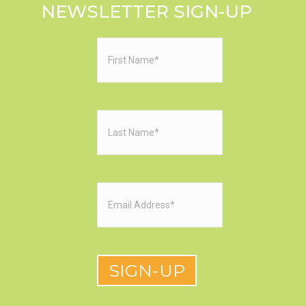
NEWSLETTER SIGN-UP
First
Name
(Required)
Last
Name
(Required)
Email
(Required)