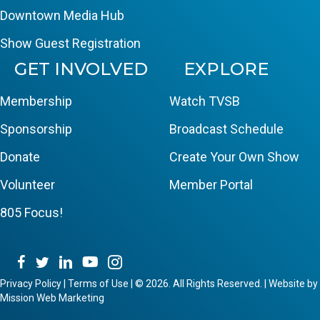
Downtown Media Hub
Show Guest Registration
GET INVOLVED
EXPLORE
Membership
Watch TVSB
Sponsorship
Broadcast Schedule
Donate
Create Your Own Show
Volunteer
Member Portal
805 Focus!
Privacy Policy
|
Terms of Use
|
© 2026. All Rights Reserved. | Website by
Mission Web Marketing