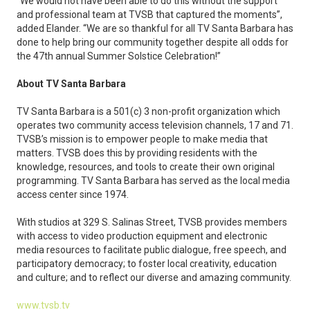
“We would not have been able to do this without the support
and professional team at TVSB that captured the moments”,
added Elander. “We are so thankful for all TV Santa Barbara has
done to help bring our community together despite all odds for
the 47th annual Summer Solstice Celebration!”
About TV Santa Barbara
TV Santa Barbara is a 501(c) 3 non-profit organization which
operates two community access television channels, 17 and 71.
TVSB’s mission is to empower people to make media that
matters. TVSB does this by providing residents with the
knowledge, resources, and tools to create their own original
programming. TV Santa Barbara has served as the local media
access center since 1974.
With studios at 329 S. Salinas Street, TVSB provides members
with access to video production equipment and electronic
media resources to facilitate public dialogue, free speech, and
participatory democracy; to foster local creativity, education
and culture; and to reflect our diverse and amazing community.
www.tvsb.tv