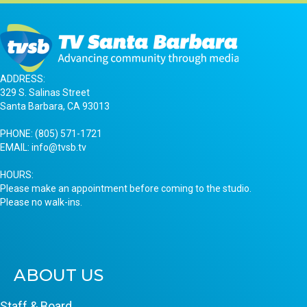
ADDRESS:
329 S. Salinas Street
Santa Barbara, CA 93013
PHONE:
(805) 571-1721
EMAIL:
info@tvsb.tv
HOURS:
Please make an appointment before coming to the studio.
Please no walk-ins.
ABOUT US
Staff & Board