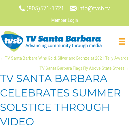
(805)571-1721
info@tvsb.tv
Member Login
POSTS
← TV Santa Barbara Wins Gold, Silver and Bronze at 2021 Telly Awards
TV Santa Barbara Flags Fly Above State Street →
NAVIGATION
TV SANTA BARBARA
CELEBRATES SUMMER
SOLSTICE THROUGH
VIDEO