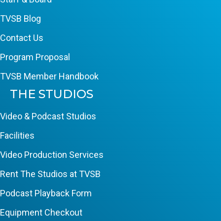
TVSB Blog
Contact Us
Program Proposal
TVSB Member Handbook
THE STUDIOS
Video & Podcast Studios
Facilities
Video Production Services
Rent The Studios at TVSB
Podcast Playback Form
Equipment Checkout