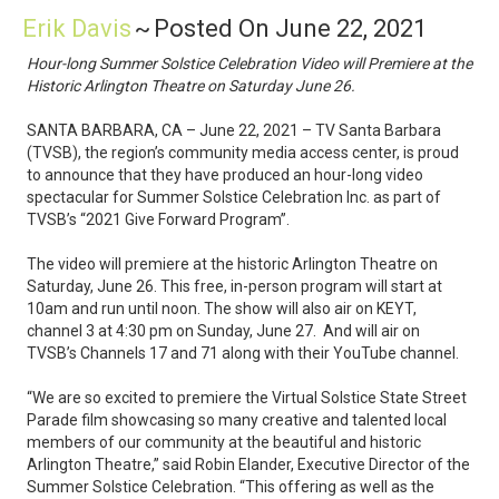
Erik Davis
~
Posted On June 22, 2021
Hour-long Summer Solstice Celebration Video will Premiere at the
Historic Arlington Theatre on Saturday June 26.
SANTA BARBARA, CA – June 22, 2021 – TV Santa Barbara
(TVSB), the region’s community media access center, is proud
to announce that they have produced an hour-long video
spectacular for Summer Solstice Celebration Inc. as part of
TVSB’s “2021 Give Forward Program”.
The video will premiere at the historic Arlington Theatre on
Saturday, June 26. This free, in-person program will start at
10am and run until noon. The show will also air on KEYT,
channel 3 at 4:30 pm on Sunday, June 27. And will air on
TVSB’s Channels 17 and 71 along with their YouTube channel.
“We are so excited to premiere the Virtual Solstice State Street
Parade film showcasing so many creative and talented local
members of our community at the beautiful and historic
Arlington Theatre,” said Robin Elander, Executive Director of the
Summer Solstice Celebration. “This offering as well as the