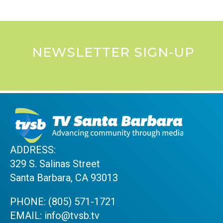
NEWSLETTER SIGN-UP
ADDRESS:
329 S. Salinas Street
Santa Barbara, CA 93013
PHONE:
(805) 571-1721
EMAIL:
info@tvsb.tv