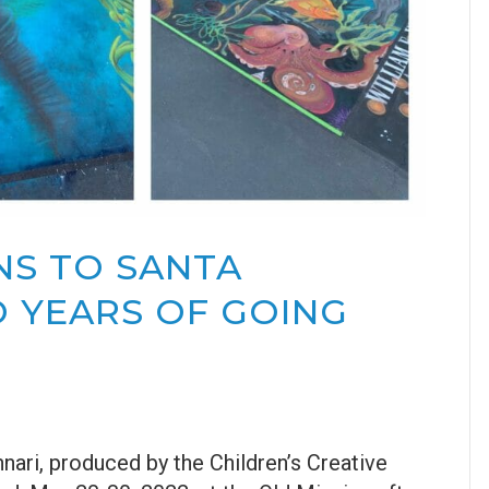
NS TO SANTA
 YEARS OF GOING
nnari, produced by the Children’s Creative