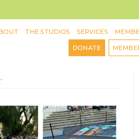
BOUT
THE STUDIOS
SERVICES
MEMBE
DONATE
MEMBE
’