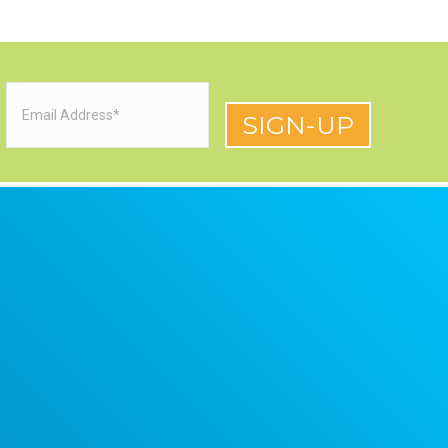
Email
(Required)
red)