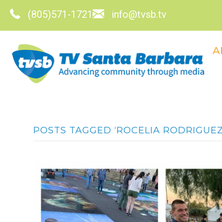
(805)571-1721
info@tvsb.tv
A
POSTS TAGGED ‘ROCELIA RODRIGUEZ