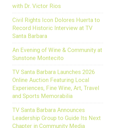
with Dr. Victor Rios
Civil Rights Icon Dolores Huerta to
Record Historic Interview at TV
Santa Barbara
An Evening of Wine & Community at
Sunstone Montecito
TV Santa Barbara Launches 2026
Online Auction Featuring Local
Experiences, Fine Wine, Art, Travel
and Sports Memorabilia
TV Santa Barbara Announces
Leadership Group to Guide Its Next
Chapter in Community Media