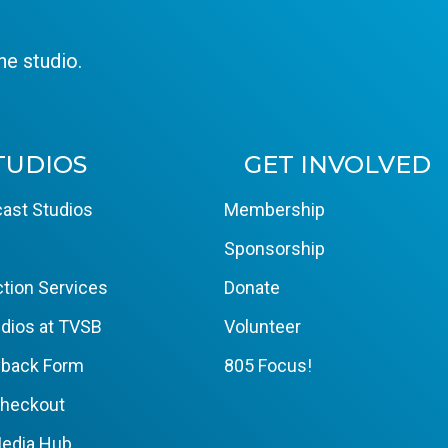
e studio.
TUDIOS
GET INVOLVED
ast Studios
Membership
Sponsorship
tion Services
Donate
dios at TVSB
Volunteer
yback Form
805 Focus!
Checkout
edia Hub