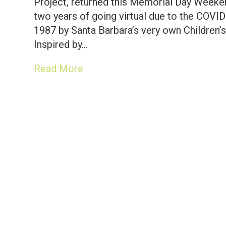
Project, returned this Memorial Day Weeken
two years of going virtual due to the COVI
1987 by Santa Barbara’s very own Children’s
Inspired by…
Read More