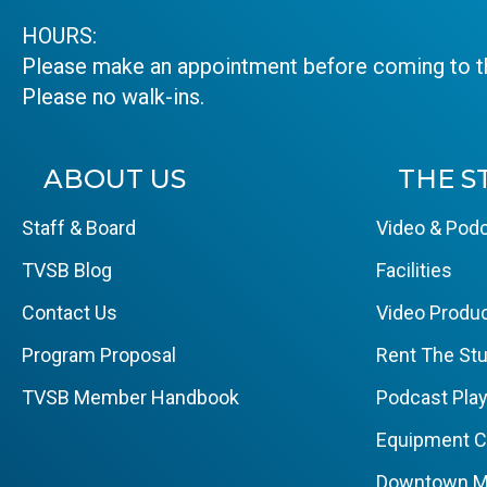
HOURS:
Please make an appointment before coming to th
Please no walk-ins.
ABOUT US
THE S
Staff & Board
Video & Podc
TVSB Blog
Facilities
Contact Us
Video Produc
Program Proposal
Rent The Stu
TVSB Member Handbook
Podcast Pla
Equipment 
Downtown M