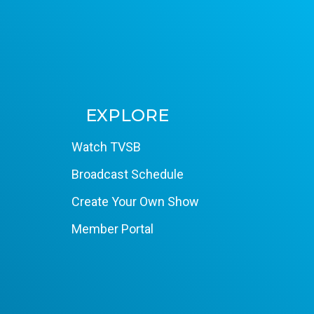
EXPLORE
Watch TVSB
Broadcast Schedule
Create Your Own Show
Member Portal