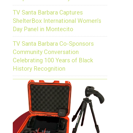
TV Santa Barbara Captures
ShelterBox International Women’s
Day Panel in Montecito
TV Santa Barbara Co-Sponsors
Community Conversation
Celebrating 100 Years of Black
History Recognition