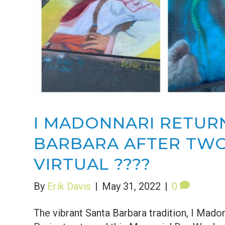
I MADONNARI RETUR
BARBARA AFTER TWO
VIRTUAL ????
By
Erik Davis
|
May 31, 2022
|
0
The vibrant Santa Barbara tradition, I Mado