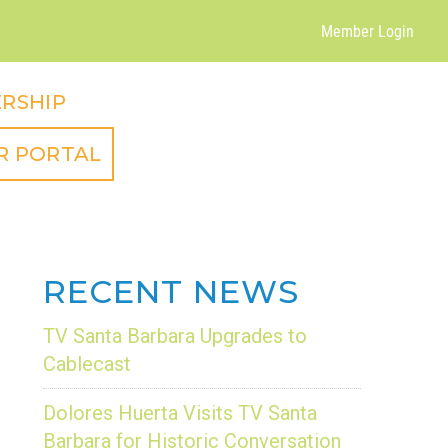
Member Login
RSHIP
R PORTAL
RECENT NEWS
TV Santa Barbara Upgrades to
Cablecast
Dolores Huerta Visits TV Santa
Barbara for Historic Conversation