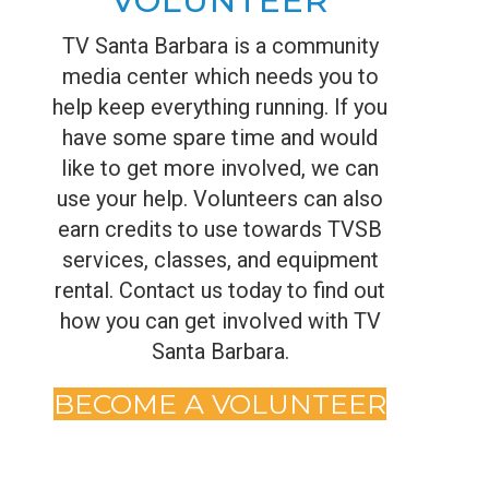
VOLUNTEER
TV Santa Barbara is a community
media center which needs you to
help keep everything running. If you
have some spare time and would
like to get more involved, we can
use your help. Volunteers can also
earn credits to use towards TVSB
services, classes, and equipment
rental. Contact us today to find out
how you can get involved with TV
Santa Barbara.
BECOME A VOLUNTEER