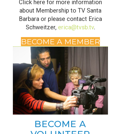
Click here for more information
about Membership to TV Santa
Barbara or please contact Erica
Schweitzer,
erica@tvsb.tv
.
BECOME A MEMBER
BECOME A