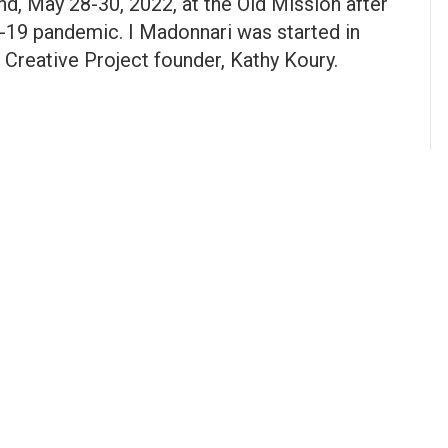
d, May 28-30, 2022, at the Old Mission after
D-19 pandemic. I Madonnari was started in
 Creative Project founder, Kathy Koury.