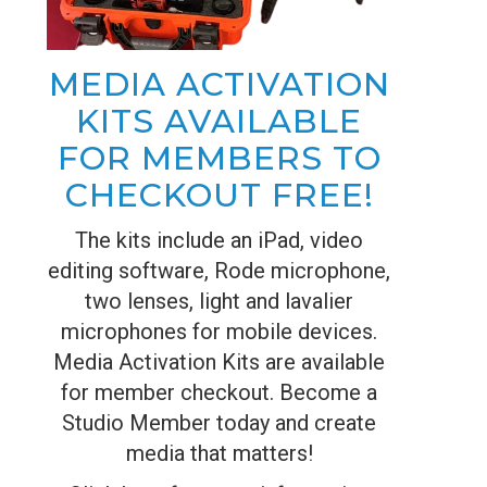
MEDIA ACTIVATION
KITS AVAILABLE
FOR MEMBERS TO
CHECKOUT FREE!
The kits include an iPad, video
editing software, Rode microphone,
two lenses, light and lavalier
microphones for mobile devices.
Media Activation Kits are available
for member checkout. Become a
Studio Member today and create
media that matters!