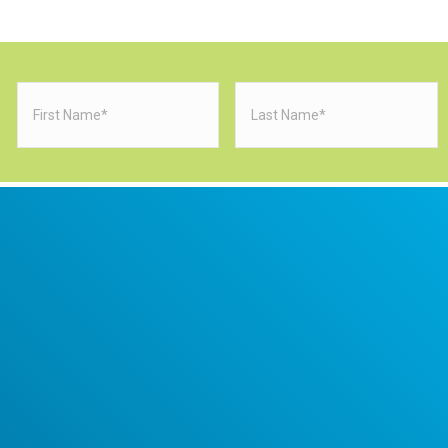
First
Last
Name
(Required)
Name
(Requi