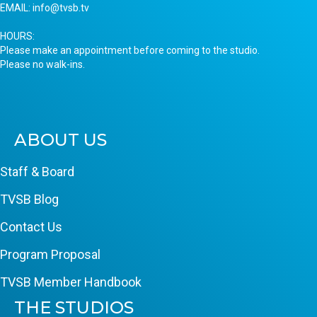
EMAIL:
info@tvsb.tv
HOURS:
Please make an appointment before coming to the studio.
Please no walk-ins.
ABOUT US
Staff & Board
TVSB Blog
Contact Us
Program Proposal
TVSB Member Handbook
THE STUDIOS