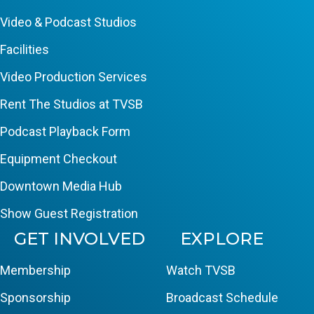
Video & Podcast Studios
Facilities
Video Production Services
Rent The Studios at TVSB
Podcast Playback Form
Equipment Checkout
Downtown Media Hub
Show Guest Registration
GET INVOLVED
EXPLORE
Membership
Watch TVSB
Sponsorship
Broadcast Schedule