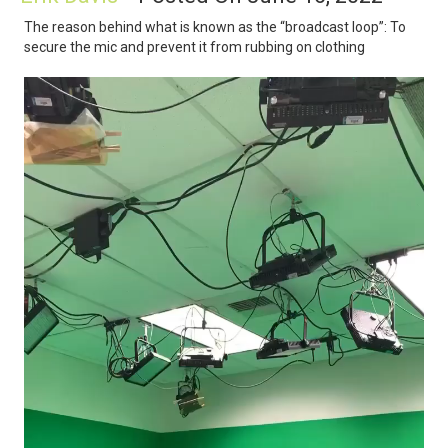
The reason behind what is known as the “broadcast loop”: To
secure the mic and prevent it from rubbing on clothing