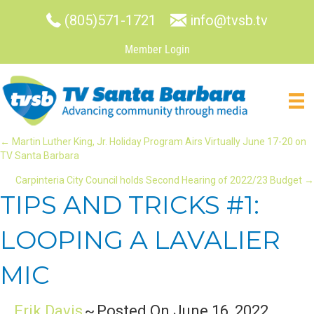
(805)571-1721
info@tvsb.tv
Member Login
POSTS
← Martin Luther King, Jr. Holiday Program Airs Virtually June 17-20 on
TV Santa Barbara
NAVIGATION
Carpinteria City Council holds Second Hearing of 2022/23 Budget →
TIPS AND TRICKS #1:
LOOPING A LAVALIER
MIC
Erik Davis
~
Posted On June 16, 2022