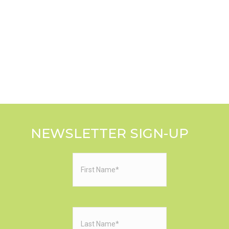
NEWSLETTER SIGN-UP
First
Name
(Required)
Last
Name
(Required)