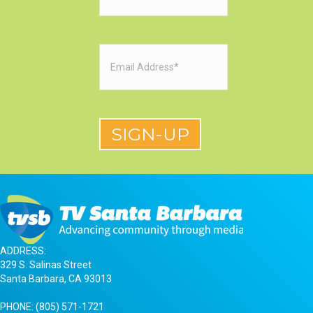
Email
(Required)
ADDRESS:
329 S. Salinas Street
Santa Barbara, CA 93013
PHONE:
(805) 571-1721