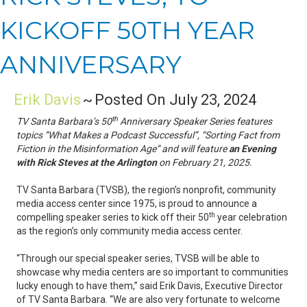
KICKOFF 50TH YEAR
ANNIVERSARY
Erik Davis
~
Posted On July 23, 2024
th
TV Santa Barbara’s 50
Anniversary Speaker Series features
topics “What Makes a Podcast Successful”, “Sorting Fact from
Fiction in the Misinformation Age” and will feature
an Evening
with Rick Steves at the Arlington
on February 21, 2025.
TV Santa Barbara (TVSB), the region’s nonprofit, community
media access center since 1975, is proud to announce a
th
compelling speaker series to kick off their 50
year celebration
as the region’s only community media access center.
“Through our special speaker series, TVSB will be able to
showcase why media centers are so important to communities
lucky enough to have them,” said Erik Davis, Executive Director
of TV Santa Barbara. “We are also very fortunate to welcome