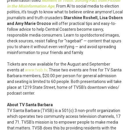
presentation titled
Moment of Truth: Sorting Fact from Fiction
in the Misinformation Age
. From AI to social media to election
politics, it’s tough to know what to believe online anymore! Local
journalists and truth crusaders
Starshine Roshell, Lisa Osborn
and Amy Marie Orozco
will offer practical tips and easy-to-
follow advice to help Central Coasters become savvy,
responsible media consumers. Learn to spotdoctored images,
check sources, resist falling for “ragebait” — content that spurs
you to share it without even verifying — and avoid spreading
misinformation to your friends and family.
Tickets are now available for the August and September
events at
www.tvsb.tv
. These two events are free for TV Santa
Barbara members, $20.00 per person for general admission
and seating is limited to 60 people. Both presentations will take
place at 1219 State Street, home of TVSB’s downtown video/
podcast center.
About TV Santa Barbara
TV Santa Barbara (TVSB) is a 501(c) 3 non-profit organization
which operates two community access television channels, 17
and 71. TVSB’s mission is to empower people to make media
that matters. TVSB does this by providing residents with the