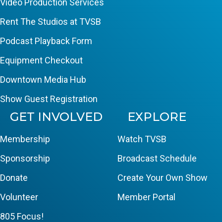
Video Production Services
Rent The Studios at TVSB
Podcast Playback Form
Equipment Checkout
Downtown Media Hub
Show Guest Registration
GET INVOLVED
EXPLORE
Membership
Watch TVSB
Sponsorship
Broadcast Schedule
Donate
Create Your Own Show
Volunteer
Member Portal
805 Focus!