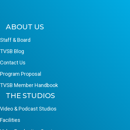
ABOUT US
Staff & Board
TVSB Blog
Contact Us
Program Proposal
TVSB Member Handbook
THE STUDIOS
Video & Podcast Studios
Facilities