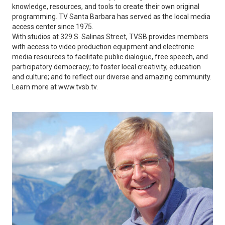
knowledge, resources, and tools to create their own original
programming. TV Santa Barbara has served as the local media
access center since 1975.
With studios at 329 S. Salinas Street, TVSB provides members
with access to video production equipment and electronic
media resources to facilitate public dialogue, free speech, and
participatory democracy; to foster local creativity, education
and culture; and to reflect our diverse and amazing community.
Learn more at www.tvsb.tv.