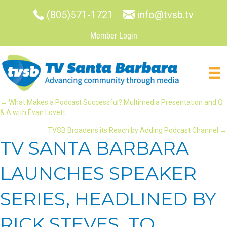
(805)571-1721
info@tvsb.tv
Member Login
POSTS
← What Makes a Podcast Successful? Multimedia Presentation and Q
& A with Evan Lovett
NAVIGATION
TVSB Broadens its Reach by Adding Podcast Channel →
TV SANTA BARBARA
LAUNCHES SPEAKER
SERIES, HEADLINED BY
RICK STEVES, TO