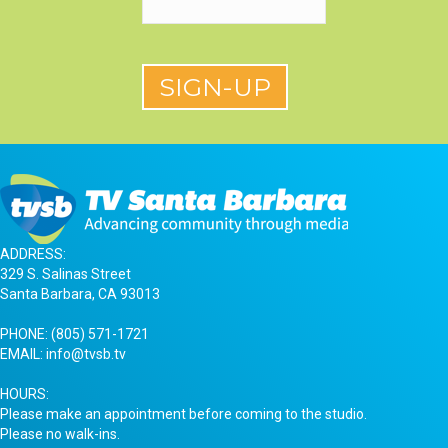
ADDRESS:
329 S. Salinas Street
Santa Barbara, CA 93013
PHONE:
(805) 571-1721
EMAIL:
info@tvsb.tv
HOURS:
Please make an appointment before coming to the studio.
Please no walk-ins.