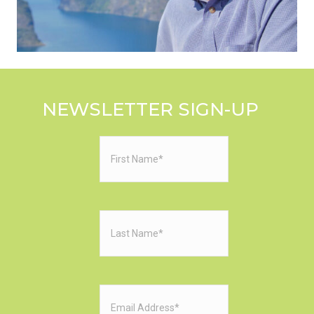
NEWSLETTER SIGN-UP
First
Name
(Required)
Last
Name
(Required)
Email
(Required)