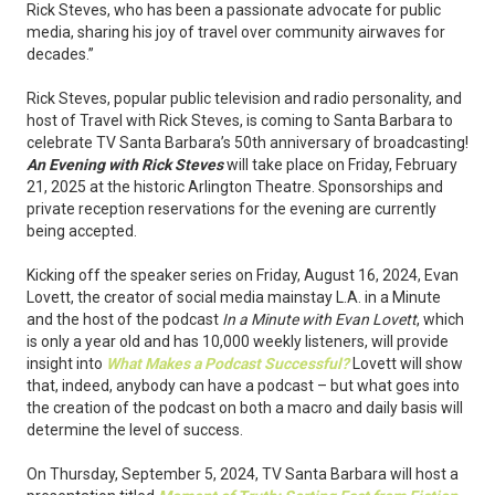
Rick Steves, who has been a passionate advocate for public
media, sharing his joy of travel over community airwaves for
decades.”
Rick Steves, popular public television and radio personality, and
host of Travel with Rick Steves, is coming to Santa Barbara to
celebrate TV Santa Barbara’s 50th anniversary of broadcasting!
An Evening with Rick Steves
will take place on Friday, February
21, 2025 at the historic Arlington Theatre. Sponsorships and
private reception reservations for the evening are currently
being accepted.
Kicking off the speaker series on Friday, August 16, 2024, Evan
Lovett, the creator of social media mainstay L.A. in a Minute
and the host of the podcast
In a Minute with Evan Lovett
, which
is only a year old and has 10,000 weekly listeners, will provide
insight into
What Makes a Podcast Successful?
Lovett will show
that, indeed, anybody can have a podcast – but what goes into
the creation of the podcast on both a macro and daily basis will
determine the level of success.
On Thursday, September 5, 2024, TV Santa Barbara will host a