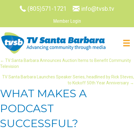
(805)571-1721
info@tvsb.tv
Member Login
POSTS
← TV Santa Barbara Announces Auction Items to Benefit Community
Television
NAVIGATION
TV Santa Barbara Launches Speaker Series, headlined by Rick Steves,
to Kickoff 50th Year Anniversary →
WHAT MAKES A
PODCAST
SUCCESSFUL?