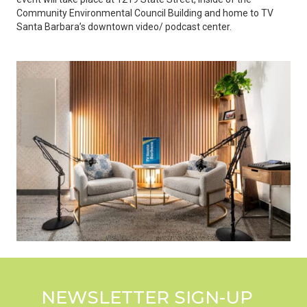
Community Environmental Council Building and home to TV
Santa Barbara’s downtown video/ podcast center.
NEWSLETTER SIGN-UP