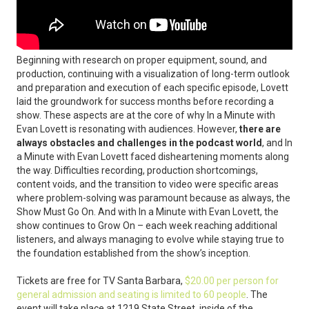
Beginning with research on proper equipment, sound, and
production, continuing with a visualization of long-term outlook
and preparation and execution of each specific episode, Lovett
laid the groundwork for success months before recording a
show. These aspects are at the core of why In a Minute with
Evan Lovett is resonating with audiences. However,
there are
always obstacles and challenges in the podcast world
, and In
a Minute with Evan Lovett faced disheartening moments along
the way. Difficulties recording, production shortcomings,
content voids, and the transition to video were specific areas
where problem-solving was paramount because as always, the
Show Must Go On. And with In a Minute with Evan Lovett, the
show continues to Grow On – each week reaching additional
listeners, and always managing to evolve while staying true to
the foundation established from the show’s inception.
Tickets are free for TV Santa Barbara,
$20.00 per person for
general admission and seating is limited to 60 people
. The
event will take place at 1219 State Street, inside of the