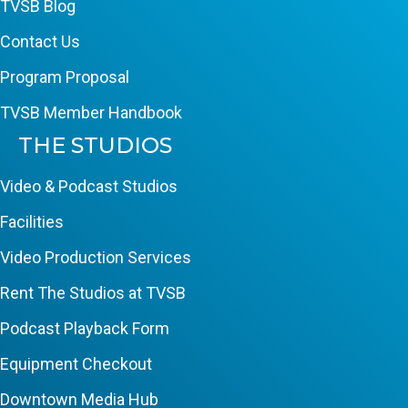
TVSB Blog
Contact Us
Program Proposal
TVSB Member Handbook
THE STUDIOS
Video & Podcast Studios
Facilities
Video Production Services
Rent The Studios at TVSB
Podcast Playback Form
Equipment Checkout
Downtown Media Hub