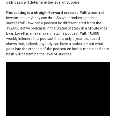
daily basis will determine the level of success.
Podcasting is a straight-forward exercise
. With a nominal
investment, anybody can do it. So what makes a podcast
successful? How can a podcast be differentiated from the
192,000 active podcasts in the United States? In a Minute with
Evan Lovett is an example of such a podcast. With 10,000
weekly listeners to a podcast that is only a year old, Lovett
shows that, indeed, anybody can have a podcast – but what
goes into the creation of the podcast on both a macro and daily
basis will determine the level of success.