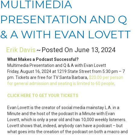
MULTIMEDIA
PRESENTATION AND Q
& A WITH EVAN LOVETT
Erik Davis
~
Posted On June 13, 2024
What Makes a Podcast Successful?
Multimedia Presentation and Q & A with Evan Lovett
Friday, August 16, 2024 at 1219 State Street from 5:30 pm – 7
pm. Tickets are free for TV Santa Barbara,
$20.00 per person
for general admission and seating is limited to 60 people
.
CLICK HERE TO GET YOUR TICKETS
Evan Lovett is the creator of social media mainstay L.A. in a
Minute and the host of the podcast In a Minute with Evan
Lovett, which is only a year old and has 10,000 weekly listeners.
Lovett shows that, indeed, anybody can have a podcast – but
what goes into the creation of the podcast on both a macro and