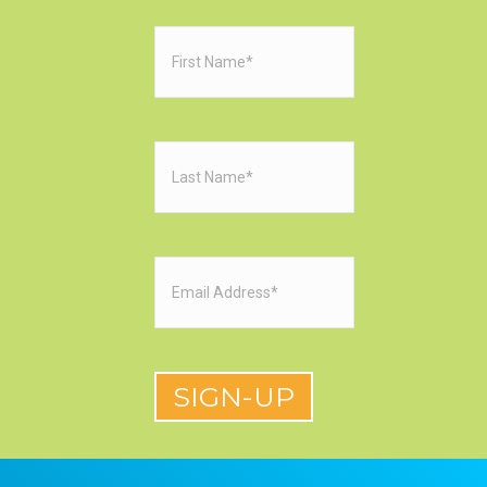
First
Name
(Required)
Last
Name
(Required)
Email
(Required)