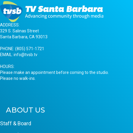
ADDRESS:
329 S. Salinas Street
Santa Barbara, CA 93013
PHONE:
(805) 571-1721
EMAIL:
info@tvsb.tv
HOURS:
Please make an appointment before coming to the studio.
Please no walk-ins.
ABOUT US
Staff & Board