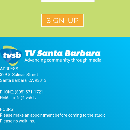
ADDRESS:
329 S. Salinas Street
Santa Barbara, CA 93013
PHONE:
(805) 571-1721
EMAIL:
info@tvsb.tv
HOURS:
Please make an appointment before coming to the studio.
Please no walk-ins.