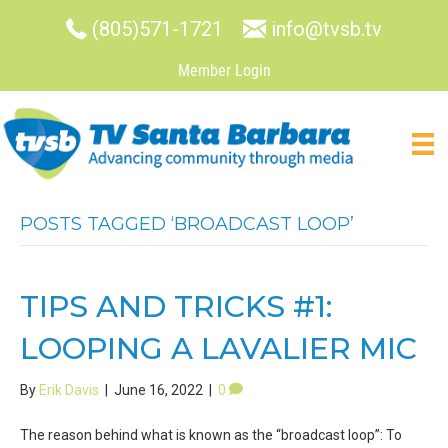
(805)571-1721
info@tvsb.tv
Member Login
POSTS TAGGED ‘BROADCAST LOOP’
TIPS AND TRICKS #1:
LOOPING A LAVALIER MIC
By
Erik Davis
|
June 16, 2022
|
0
The reason behind what is known as the “broadcast loop”: To