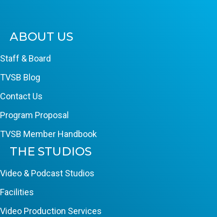
ABOUT US
Staff & Board
TVSB Blog
Contact Us
Program Proposal
TVSB Member Handbook
THE STUDIOS
Video & Podcast Studios
Facilities
Video Production Services