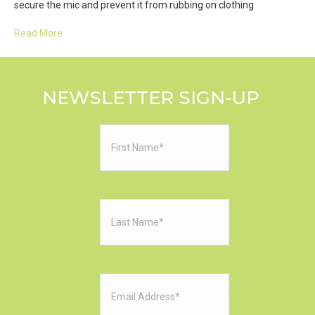
secure the mic and prevent it from rubbing on clothing
Read More
NEWSLETTER SIGN-UP
First
Name
(Required)
Last
Name
(Required)
Email
(Required)