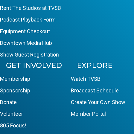
Rent The Studios at TVSB
Podcast Playback Form
Equipment Checkout
Downtown Media Hub
Show Guest Registration
GET INVOLVED
EXPLORE
Membership
Watch TVSB
Sponsorship
Broadcast Schedule
Donate
Create Your Own Show
Volunteer
Member Portal
805 Focus!